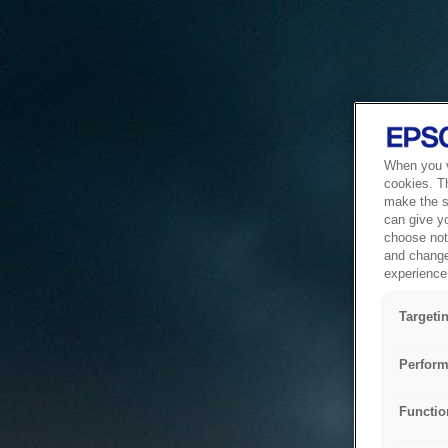
When you vi
cookies. T
make the si
can give y
choose not 
and change
experience 
Targeti
Perform
Functio