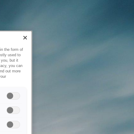
in the form of
stly used to
you, but it
vacy, you can
ind out more
your