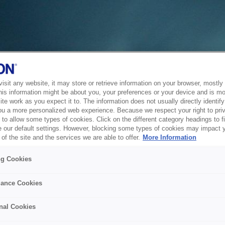
sit any website, it may store or retrieve information on your browser, mostly 
his information might be about you, your preferences or your device and is mo
te work as you expect it to. The information does not usually directly identify 
ou a more personalized web experience. Because we respect your right to pri
to allow some types of cookies. Click on the different category headings to f
 our default settings. However, blocking some types of cookies may impact 
of the site and the services we are able to offer.
More Information
ng Cookies
ance Cookies
nal Cookies