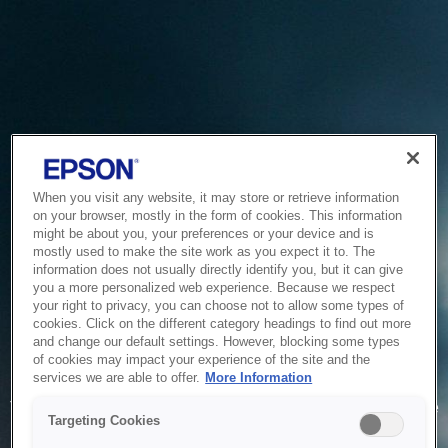
When you visit any website, it may store or retrieve information
on your browser, mostly in the form of cookies. This information
might be about you, your preferences or your device and is
mostly used to make the site work as you expect it to. The
information does not usually directly identify you, but it can give
you a more personalized web experience. Because we respect
your right to privacy, you can choose not to allow some types of
cookies. Click on the different category headings to find out more
and change our default settings. However, blocking some types
of cookies may impact your experience of the site and the
Service Unavailable
services we are able to offer.
More Information
The system is temporarily unable to service your request due
Targeting Cookies
to maintenance or technical reasons. We are working on