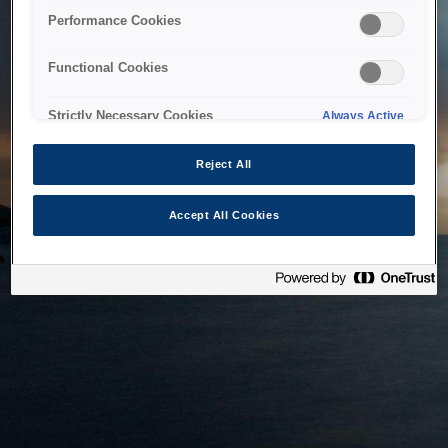
bringing the system back as soon as possible. Please check
Performance Cookies
back in a little while.
Functional Cookies
Home
Strictly Necessary Cookies
Always Active
Reject All
Accept All Cookies