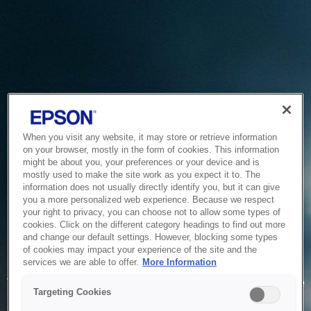
When you visit any website, it may store or retrieve information
on your browser, mostly in the form of cookies. This information
might be about you, your preferences or your device and is
mostly used to make the site work as you expect it to. The
information does not usually directly identify you, but it can give
you a more personalized web experience. Because we respect
your right to privacy, you can choose not to allow some types of
cookies. Click on the different category headings to find out more
and change our default settings. However, blocking some types
of cookies may impact your experience of the site and the
Service Unavailable
services we are able to offer.
More Information
The system is temporarily unable to service your request due
Targeting Cookies
to maintenance or technical reasons. We are working on