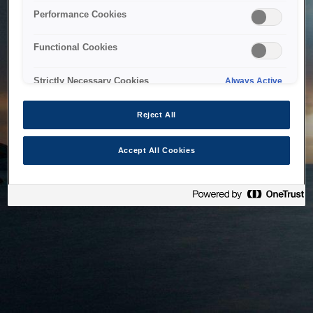
bringing the system back as soon as possible. Please check
Performance Cookies
back in a little while.
Functional Cookies
Home
Strictly Necessary Cookies
Always Active
Reject All
Accept All Cookies