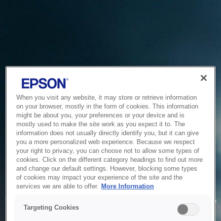
When you visit any website, it may store or retrieve information
on your browser, mostly in the form of cookies. This information
might be about you, your preferences or your device and is
mostly used to make the site work as you expect it to. The
information does not usually directly identify you, but it can give
you a more personalized web experience. Because we respect
your right to privacy, you can choose not to allow some types of
cookies. Click on the different category headings to find out more
and change our default settings. However, blocking some types
of cookies may impact your experience of the site and the
Service Unavailable
services we are able to offer.
More Information
The system is temporarily unable to service your request due
Targeting Cookies
to maintenance or technical reasons. We are working on