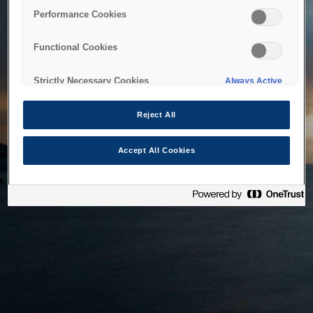
bringing the system back as soon as possible. Please check
Performance Cookies
back in a little while.
Functional Cookies
Home
Strictly Necessary Cookies
Always Active
Reject All
Accept All Cookies