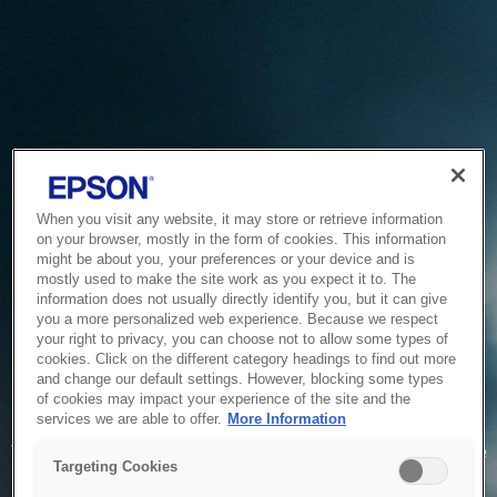
When you visit any website, it may store or retrieve information
on your browser, mostly in the form of cookies. This information
might be about you, your preferences or your device and is
mostly used to make the site work as you expect it to. The
information does not usually directly identify you, but it can give
you a more personalized web experience. Because we respect
your right to privacy, you can choose not to allow some types of
cookies. Click on the different category headings to find out more
and change our default settings. However, blocking some types
of cookies may impact your experience of the site and the
Service Unavailable
services we are able to offer.
More Information
The system is temporarily unable to service your request due
Targeting Cookies
to maintenance or technical reasons. We are working on