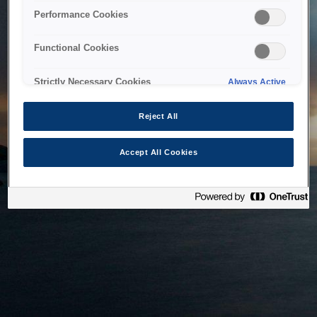
bringing the system back as soon as possible. Please check
Performance Cookies
back in a little while.
Functional Cookies
Home
Strictly Necessary Cookies
Always Active
Reject All
Accept All Cookies