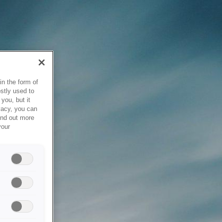
in the form of
stly used to
you, but it
vacy, you can
ind out more
your