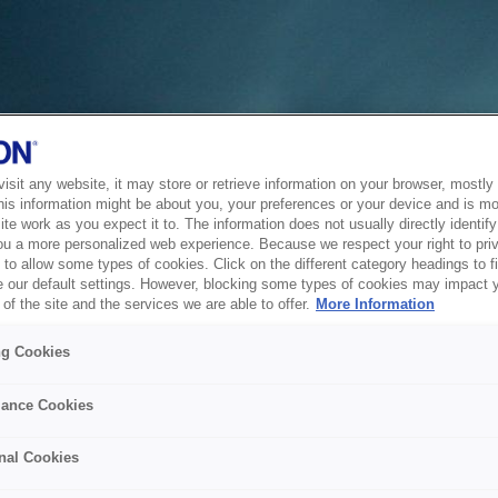
sit any website, it may store or retrieve information on your browser, mostly 
his information might be about you, your preferences or your device and is mo
te work as you expect it to. The information does not usually directly identify 
ou a more personalized web experience. Because we respect your right to pri
to allow some types of cookies. Click on the different category headings to f
 our default settings. However, blocking some types of cookies may impact 
of the site and the services we are able to offer.
More Information
ng Cookies
ance Cookies
nal Cookies