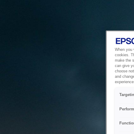
When you vi
cookies. T
make the si
can give y
choose not 
and change
experience 
Targeti
Perform
Functio