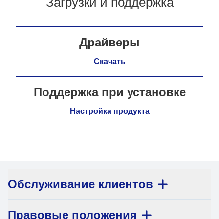
Загрузки и поддержка
Драйверы
Скачать
Поддержка при установке
Настройка продукта
Обслуживание клиентов
Правовые положения