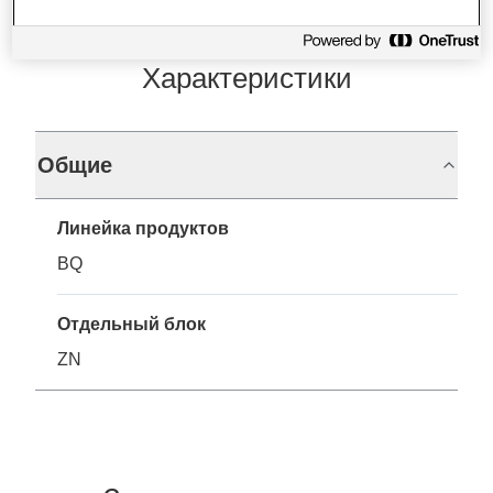
Характеристики
Общие
Линейка продуктов
BQ
Отдельный блок
ZN