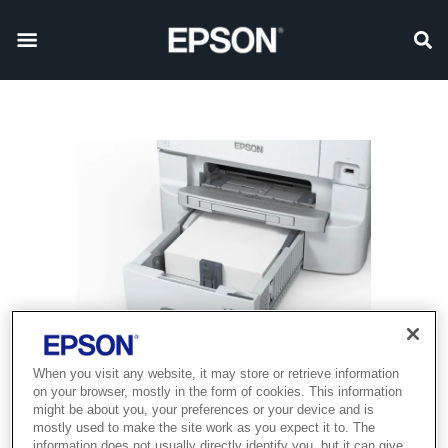
When you visit any website, it may store or retrieve information
on your browser, mostly in the form of cookies. This information
might be about you, your preferences or your device and is
mostly used to make the site work as you expect it to. The
information does not usually directly identify you, but it can give