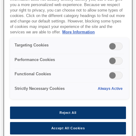
you a more personalized web experience. Because we respect
your right to privacy, you can choose not to allow some types of
cookies. Click on the different category headings to find out more
and change our default settings. However, blocking some types
of cookies may impact your experience of the site and the
services we are able to offer.
More Information
SKU
:
C12C932011
Targeting Cookies
500 Sheet Paper
Cassette for WF-6000
Performance Cookies
Series
Functional Cookies
Strictly Necessary Cookies
Always Active
Where to buy
Reject All
Accept All Cookies