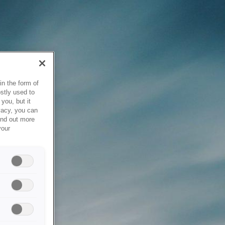
in the form of
stly used to
you, but it
vacy, you can
ind out more
your