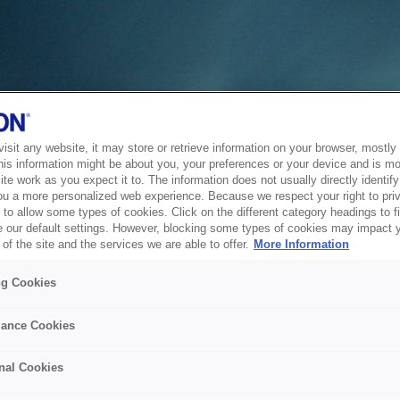
sit any website, it may store or retrieve information on your browser, mostly 
his information might be about you, your preferences or your device and is mo
te work as you expect it to. The information does not usually directly identify 
ou a more personalized web experience. Because we respect your right to pri
to allow some types of cookies. Click on the different category headings to f
 our default settings. However, blocking some types of cookies may impact 
of the site and the services we are able to offer.
More Information
ng Cookies
ance Cookies
nal Cookies