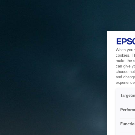
When you vi
cookies. T
make the si
can give y
choose not 
and change
experience 
Targeti
Perform
Functio