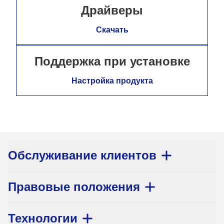
Драйверы
Скачать
Поддержка при установке
Настройка продукта
Обслуживание клиентов
Правовые положения
Технологии