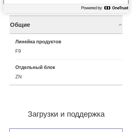
Характеристики
Общие
Линейка продуктов
F9
Отдельный блок
ZN
Загрузки и поддержка