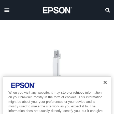
When you visit any website, it may store or retrieve information
on your browser, mostly in the form of cookies. This information
might be about you, your preferences or your device and is
mostly used to make the site work as you expect it to. The
information does not usually directly identify you, but it can give