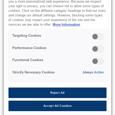
you a more personalized web experience. Because we respect
your right to privacy, you can choose not to allow some types of
cookies. Click on the different category headings to find out more
and change our default settings. However, blocking some types
of cookies may impact your experience of the site and the
services we are able to offer.
More Information
SKU
:
C12C936771
Targeting Cookies
Paper Cassette Lock-P1
Performance Cookies
Functional Cookies
Strictly Necessary Cookies
Always Active
Where to buy
Reject All
Accept All Cookies