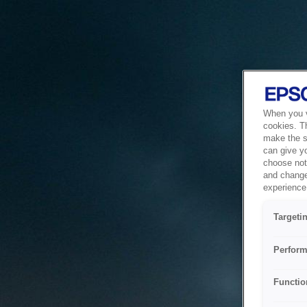
When you vi
cookies. T
make the si
can give y
choose not 
and change
experience 
Targeti
Perform
Functio