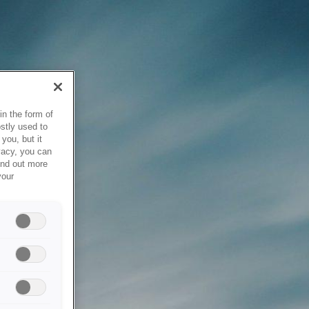
in the form of
stly used to
you, but it
vacy, you can
ind out more
your