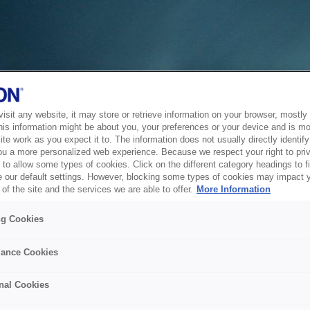
sit any website, it may store or retrieve information on your browser, mostly 
his information might be about you, your preferences or your device and is mo
te work as you expect it to. The information does not usually directly identify 
ou a more personalized web experience. Because we respect your right to pri
to allow some types of cookies. Click on the different category headings to f
 our default settings. However, blocking some types of cookies may impact 
of the site and the services we are able to offer.
More Information
ng Cookies
ance Cookies
nal Cookies