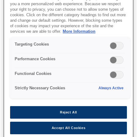
you a more personalized web experience. Because we respect
your right to privacy, you can choose not to allow some types of
cookies. Click on the different category headings to find out more
and change our default settings. However, blocking some types
of cookies may impact your experience of the site and the
services we are able to offer.
More Information
SKU
:
C12C934361
Targeting Cookies
WF-C879R Manual
Performance Cookies
Stapler
Functional Cookies
Strictly Necessary Cookies
Always Active
Where to buy
Reject All
Accept All Cookies