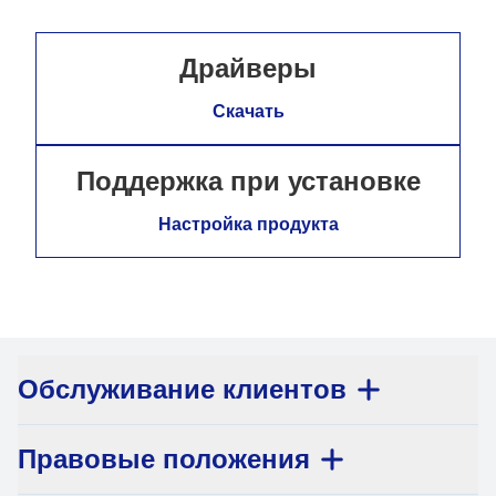
Драйверы
Скачать
Поддержка при установке
Настройка продукта
Обслуживание клиентов
Правовые положения