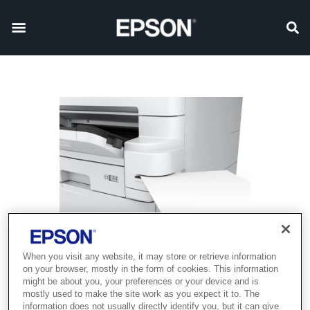
When you visit any website, it may store or retrieve information
on your browser, mostly in the form of cookies. This information
might be about you, your preferences or your device and is
mostly used to make the site work as you expect it to. The
information does not usually directly identify you, but it can give