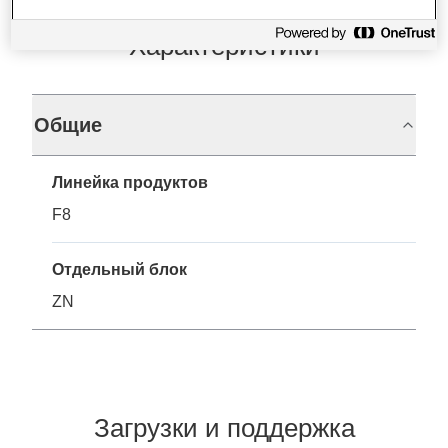
Характеристики
Общие
Линейка продуктов
F8
Отдельный блок
ZN
Загрузки и поддержка