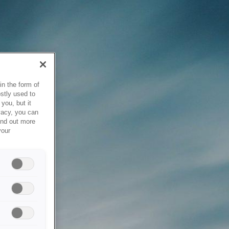
in the form of
stly used to
you, but it
vacy, you can
ind out more
your