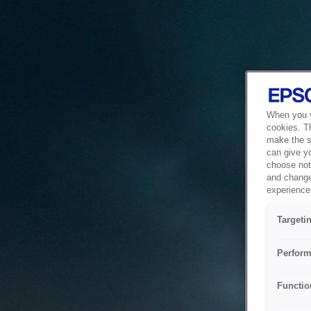
When you vi
cookies. T
make the si
can give y
choose not 
and change
experience 
Targeti
Perform
Functio