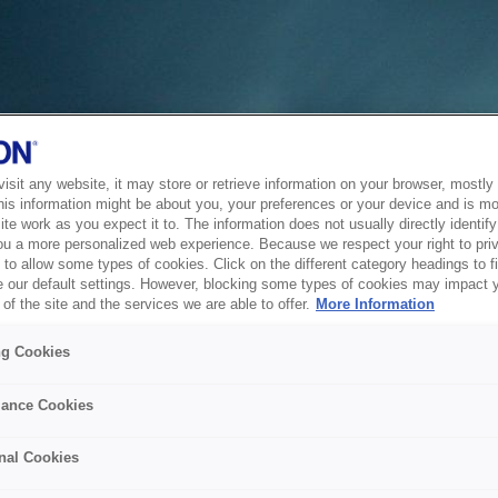
sit any website, it may store or retrieve information on your browser, mostly 
his information might be about you, your preferences or your device and is mo
te work as you expect it to. The information does not usually directly identify 
ou a more personalized web experience. Because we respect your right to pri
to allow some types of cookies. Click on the different category headings to f
 our default settings. However, blocking some types of cookies may impact 
of the site and the services we are able to offer.
More Information
ng Cookies
ance Cookies
nal Cookies