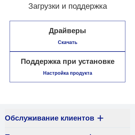
Загрузки и поддержка
Драйверы
Скачать
Поддержка при установке
Настройка продукта
Обслуживание клиентов