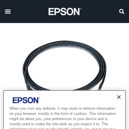
When you visit any website, it may store or retrieve information
on your browser, mostly in the form of cookies. This information
might be about you, your preferences or your device and is
mostly used to make the site work as you expect it to. The