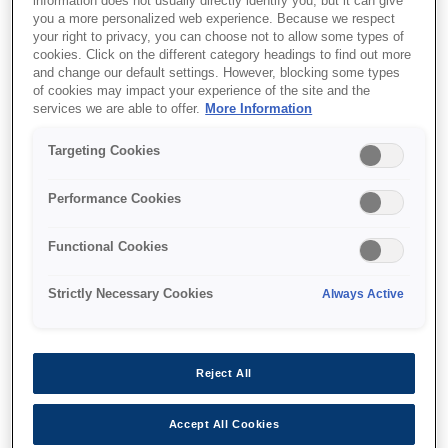
information does not usually directly identify you, but it can give
you a more personalized web experience. Because we respect
your right to privacy, you can choose not to allow some types of
cookies. Click on the different category headings to find out more
and change our default settings. However, blocking some types
of cookies may impact your experience of the site and the
services we are able to offer.
More Information
Targeting Cookies
SKU
:
C32C834031
Epson DC-21: DC Cable
Performance Cookies
Functional Cookies
DC Cable
Strictly Necessary Cookies
Always Active
Reject All
Where to buy
Accept All Cookies