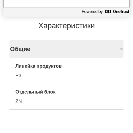
Характеристики
Общие
Линейка продуктов
P3
Отдельный блок
ZN