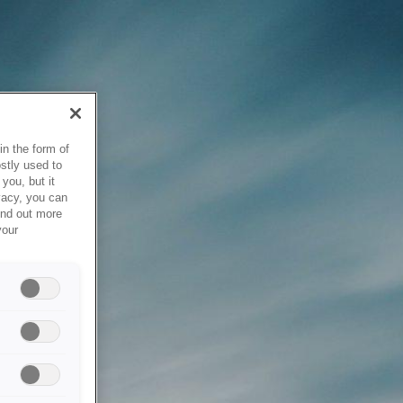
in the form of
stly used to
you, but it
vacy, you can
ind out more
your