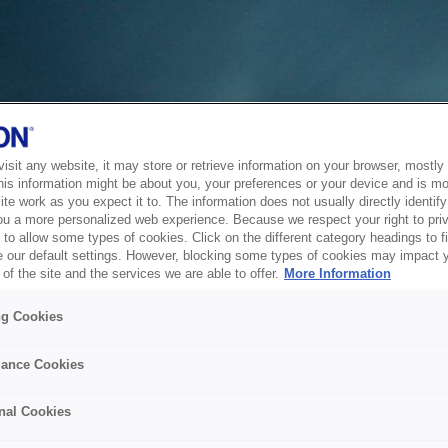
sit any website, it may store or retrieve information on your browser, mostly 
his information might be about you, your preferences or your device and is mo
te work as you expect it to. The information does not usually directly identify 
ou a more personalized web experience. Because we respect your right to pri
to allow some types of cookies. Click on the different category headings to f
 our default settings. However, blocking some types of cookies may impact 
of the site and the services we are able to offer.
More Information
ng Cookies
ance Cookies
nal Cookies