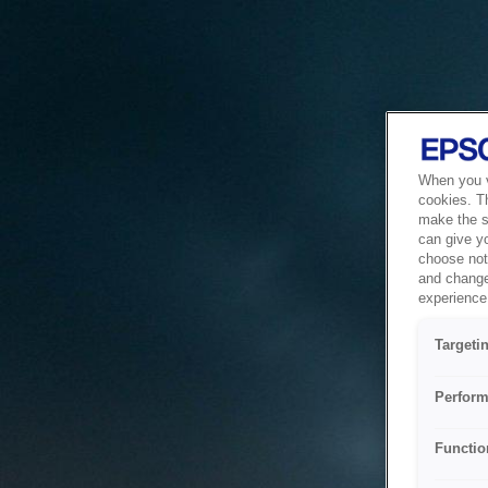
When you vi
cookies. T
make the si
can give y
choose not 
and change
experience 
Targeti
Perform
Functio