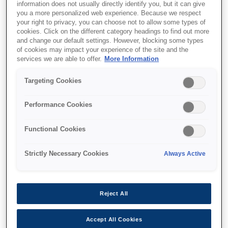
information does not usually directly identify you, but it can give
you a more personalized web experience. Because we respect
your right to privacy, you can choose not to allow some types of
cookies. Click on the different category headings to find out more
and change our default settings. However, blocking some types
of cookies may impact your experience of the site and the
SKU
:
C32C825381
services we are able to offer.
More Information
Epson PS-190: Universal
Targeting Cookies
Power Supply w/o AC
Performance Cookies
Cable
Functional Cookies
Universal Power Supply W/O AC Cable;
Strictly Necessary Cookies
Always Active
Black
Reject All
Accept All Cookies
Where to buy