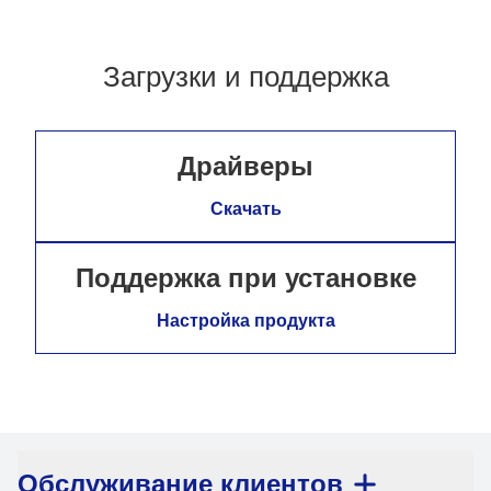
Загрузки и поддержка
Драйверы
Скачать
Поддержка при установке
Настройка продукта
Обслуживание клиентов