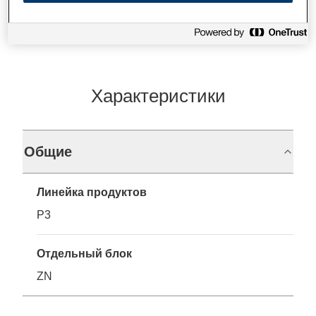
Характеристики
Общие
Линейка продуктов
P3
Отдельный блок
ZN