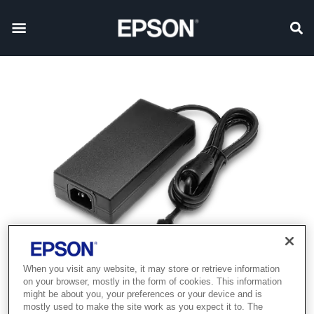
When you visit any website, it may store or retrieve information
on your browser, mostly in the form of cookies. This information
might be about you, your preferences or your device and is
mostly used to make the site work as you expect it to. The