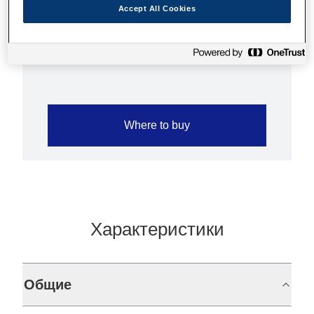
L90, TM-U220A, TM-
Accept All Cookies
U230
Where to buy
Характеристики
Общие