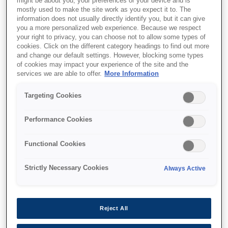
might be about you, your preferences or your device and is
mostly used to make the site work as you expect it to. The
information does not usually directly identify you, but it can give
you a more personalized web experience. Because we respect
your right to privacy, you can choose not to allow some types of
cookies. Click on the different category headings to find out more
and change our default settings. However, blocking some types
of cookies may impact your experience of the site and the
services we are able to offer.
More Information
Targeting Cookies
Performance Cookies
SKU
:
C32C845040
Functional Cookies
Epson WH-10: Wall
Strictly Necessary Cookies
Always Active
Hanging Bracket for TM-
T88IV,TM-T88IV ReStick,
TM-T88V, TM-T90, TM-
Reject All