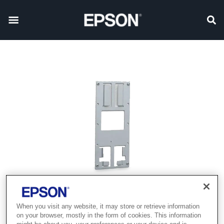
When you visit any website, it may store or retrieve information
on your browser, mostly in the form of cookies. This information