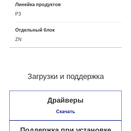
Линейка продуктов
P3
Отдельный блок
ZN
Загрузки и поддержка
Драйверы
Скачать
Поддержка при установке