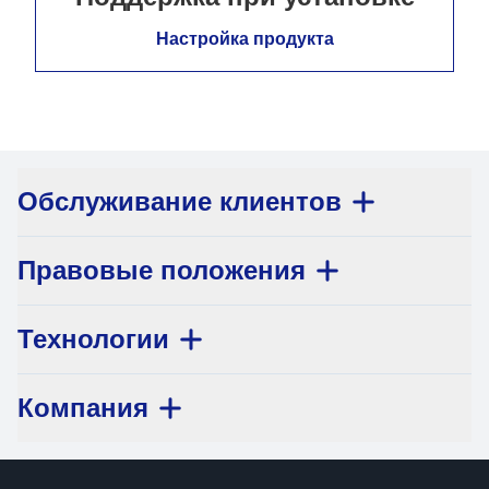
Настройка продукта
Обслуживание клиентов
Правовые положения
Технологии
Компания