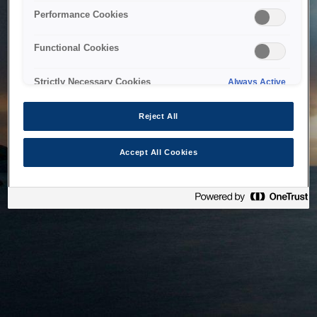
bringing the system back as soon as possible. Please check
Performance Cookies
back in a little while.
Functional Cookies
Home
Strictly Necessary Cookies
Always Active
Reject All
Accept All Cookies