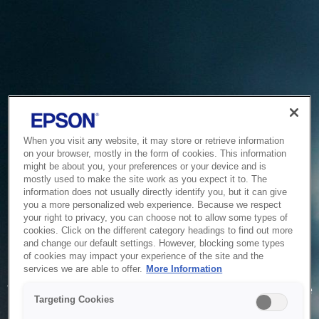
When you visit any website, it may store or retrieve information
on your browser, mostly in the form of cookies. This information
might be about you, your preferences or your device and is
mostly used to make the site work as you expect it to. The
information does not usually directly identify you, but it can give
you a more personalized web experience. Because we respect
your right to privacy, you can choose not to allow some types of
cookies. Click on the different category headings to find out more
and change our default settings. However, blocking some types
of cookies may impact your experience of the site and the
Service Unavailable
services we are able to offer.
More Information
The system is temporarily unable to service your request due
Targeting Cookies
to maintenance or technical reasons. We are working on