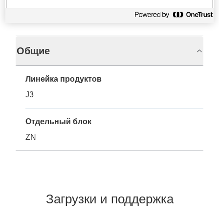
Характеристики
Общие
Линейка продуктов
J3
Отдельный блок
ZN
Загрузки и поддержка