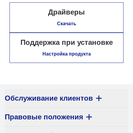
Драйверы
Скачать
Поддержка при установке
Настройка продукта
Обслуживание клиентов
Правовые положения