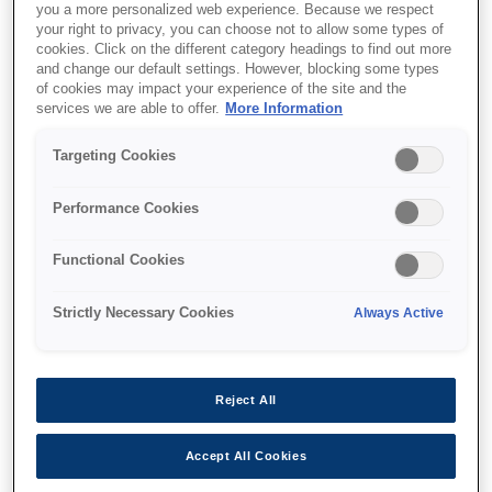
you a more personalized web experience. Because we respect
your right to privacy, you can choose not to allow some types of
cookies. Click on the different category headings to find out more
and change our default settings. However, blocking some types
of cookies may impact your experience of the site and the
services we are able to offer.
More Information
SKU
:
V13H134A30
Air Filter - ELPAF30 - EB-
Targeting Cookies
G7xxx Series/EB-D6000
Performance Cookies
Functional Cookies
Strictly Necessary Cookies
Always Active
Where to buy
Reject All
Accept All Cookies