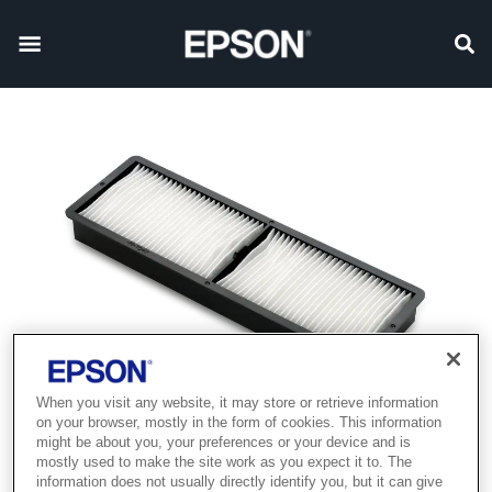
When you visit any website, it may store or retrieve information
on your browser, mostly in the form of cookies. This information
might be about you, your preferences or your device and is
mostly used to make the site work as you expect it to. The
information does not usually directly identify you, but it can give