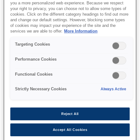
you a more personalized web experience. Because we respect
your right to privacy, you can choose not to allow some types of
cookies. Click on the different category headings to find out more
and change our default settings. However, blocking some types
of cookies may impact your experience of the site and the
services we are able to offer.
More Information
SKU
:
V13H134A41
Air Filter - ELPAF41 -
Targeting Cookies
New EB-19 Series
Performance Cookies
Functional Cookies
Strictly Necessary Cookies
Always Active
Where to buy
Reject All
Accept All Cookies