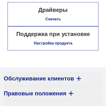
Драйверы
Скачать
Поддержка при установке
Настройка продукта
Обслуживание клиентов
Правовые положения