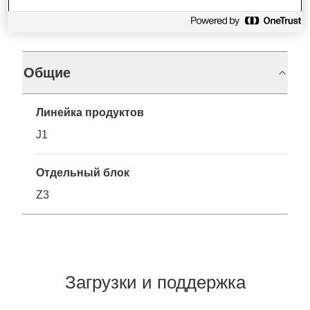
Характеристики
Общие
Линейка продуктов
J1
Отдельный блок
Z3
Загрузки и поддержка