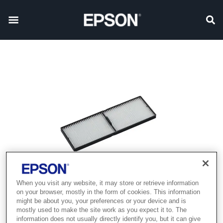
When you visit any website, it may store or retrieve information
on your browser, mostly in the form of cookies. This information
might be about you, your preferences or your device and is
mostly used to make the site work as you expect it to. The
information does not usually directly identify you, but it can give