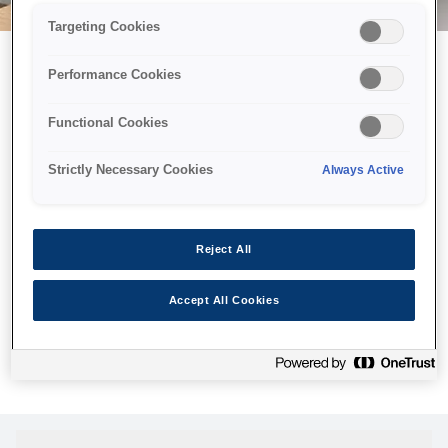
Targeting Cookies
Performance Cookies
Возможно, мы отправили
Functional Cookies
принтер в космос, но эта
страница недоступна даже
Strictly Necessary Cookies
Always Active
нам.
Мы отправили наших роботов на поиски, но, к сожалению,
Reject All
страница, которую вы искали, не была найдена. Пожалуйста,
попробуйте еще раз или воспользуйтесь ссылкой ниже, чтобы
Accept All Cookies
посетить нашу домашнюю страницу.
Домашняя Cтраница