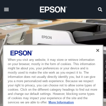
When you visit any website, it may store or retrieve information
on your browser, mostly in the form of cookies. This information
might be about you, your preferences or your device and is
mostly used to make the site work as you expect it to. The
information does not usually directly identify you, but it can give
you a more personalized web experience. Because we respect
your right to privacy, you can choose not to allow some types of
cookies. Click on the different category headings to find out more
and change our default settings. However, blocking some types
of cookies may impact your experience of the site and the
services we are able to offer.
More Information