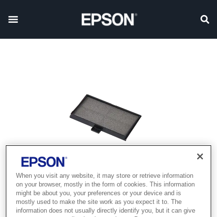
When you visit any website, it may store or retrieve information
on your browser, mostly in the form of cookies. This information
might be about you, your preferences or your device and is
mostly used to make the site work as you expect it to. The
information does not usually directly identify you, but it can give