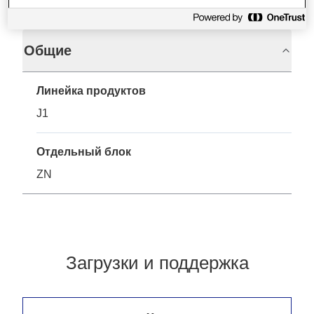
Общие
Линейка продуктов
J1
Отдельный блок
ZN
Загрузки и поддержка