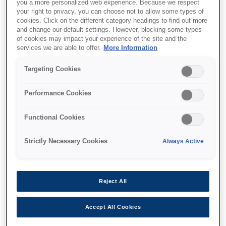
you a more personalized web experience. Because we respect
your right to privacy, you can choose not to allow some types of
cookies. Click on the different category headings to find out more
and change our default settings. However, blocking some types
of cookies may impact your experience of the site and the
services we are able to offer.
More Information
SKU
:
V13H134A54
Targeting Cookies
Air Filter - ELPAF54
Performance Cookies
Functional Cookies
Strictly Necessary Cookies
Always Active
Where to buy
Reject All
Accept All Cookies
Характеристики