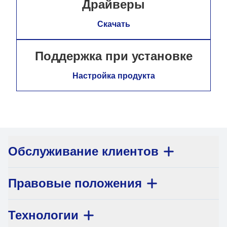
Драйверы
Скачать
Поддержка при установке
Настройка продукта
Обслуживание клиентов
Правовые положения
Технологии