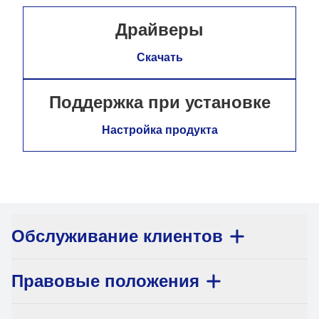
Драйверы
Скачать
Поддержка при установке
Настройка продукта
Обслуживание клиентов
Правовые положения