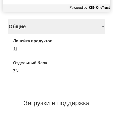
Характеристики
Общие
Линейка продуктов
J1
Отдельный блок
ZN
Загрузки и поддержка