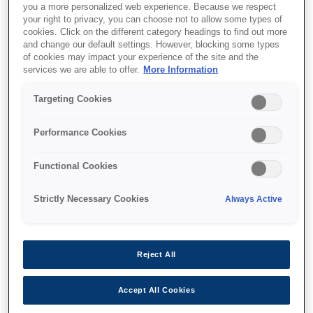
you a more personalized web experience. Because we respect
your right to privacy, you can choose not to allow some types of
cookies. Click on the different category headings to find out more
and change our default settings. However, blocking some types
of cookies may impact your experience of the site and the
services we are able to offer.
More Information
SKU
:
V13H134A55
Air Filter - ELPAF55 - EH-
Targeting Cookies
TW5650
Performance Cookies
Functional Cookies
Strictly Necessary Cookies
Always Active
Where to buy
Reject All
Accept All Cookies