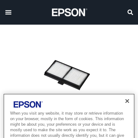
When you visit any website, it may store or retrieve information
on your browser, mostly in the form of cookies. This information
might be about you, your preferences or your device and is
mostly used to make the site work as you expect it to. The
information does not usually directly identify you, but it can give