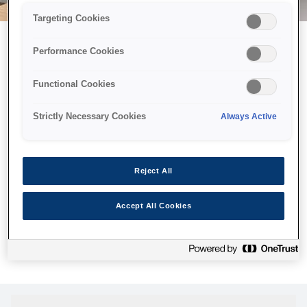
Targeting Cookies
Performance Cookies
Возможно, мы отправили
Functional Cookies
принтер в космос, но эта
страница недоступна даже
Strictly Necessary Cookies
Always Active
нам.
Мы отправили наших роботов на поиски, но, к сожалению,
Reject All
страница, которую вы искали, не была найдена. Пожалуйста,
попробуйте еще раз или воспользуйтесь ссылкой ниже, чтобы
Accept All Cookies
посетить нашу домашнюю страницу.
Домашняя Cтраница