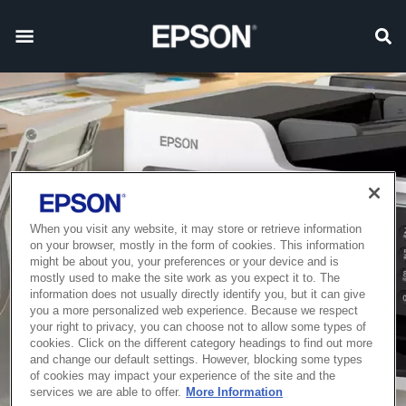
When you visit any website, it may store or retrieve information
on your browser, mostly in the form of cookies. This information
might be about you, your preferences or your device and is
mostly used to make the site work as you expect it to. The
information does not usually directly identify you, but it can give
you a more personalized web experience. Because we respect
your right to privacy, you can choose not to allow some types of
cookies. Click on the different category headings to find out more
and change our default settings. However, blocking some types
of cookies may impact your experience of the site and the
services we are able to offer.
More Information