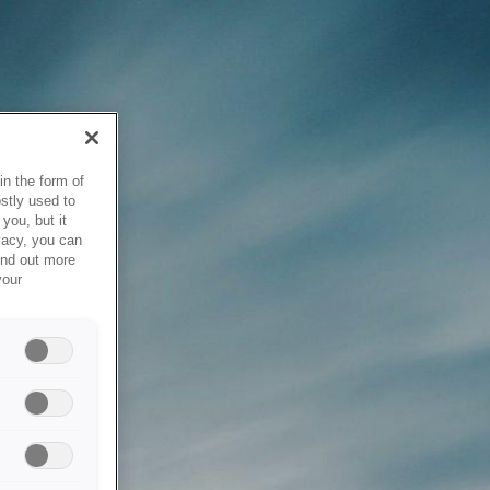
in the form of
stly used to
you, but it
vacy, you can
ind out more
your