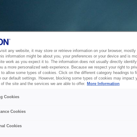
sit any website, it may store or retrieve information on your browser, mostly 
his information might be about you, your preferences or your device and is mo
te work as you expect it to. The information does not usually directly identify 
ou a more personalized web experience. Because we respect your right to pri
to allow some types of cookies. Click on the different category headings to f
 our default settings. However, blocking some types of cookies may impact 
of the site and the services we are able to offer.
More Information
ng Cookies
ance Cookies
nal Cookies