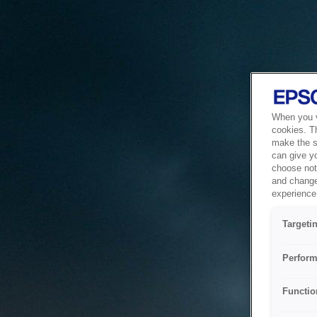
When you vi
cookies. T
make the si
can give y
choose not 
and change
experience 
Targeti
Perform
Functio