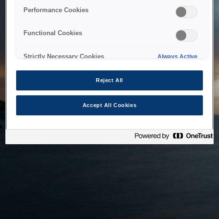
bringing the system back as soon as possible. Please check
Performance Cookies
back in a little while.
Functional Cookies
Home
Strictly Necessary Cookies
Always Active
Reject All
Accept All Cookies