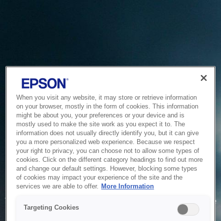
When you visit any website, it may store or retrieve information
on your browser, mostly in the form of cookies. This information
might be about you, your preferences or your device and is
mostly used to make the site work as you expect it to. The
information does not usually directly identify you, but it can give
you a more personalized web experience. Because we respect
your right to privacy, you can choose not to allow some types of
cookies. Click on the different category headings to find out more
and change our default settings. However, blocking some types
of cookies may impact your experience of the site and the
Service Unavailable
services we are able to offer.
More Information
The system is temporarily unable to service your request due
Targeting Cookies
to maintenance or technical reasons. We are working on