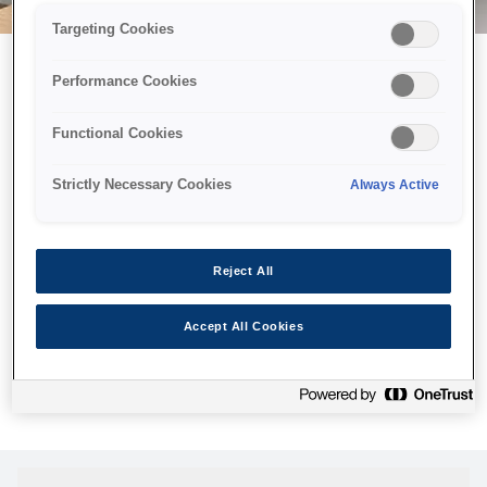
Targeting Cookies
Performance Cookies
Возможно, мы отправили
Functional Cookies
принтер в космос, но эта
страница недоступна даже
Strictly Necessary Cookies
Always Active
нам.
Мы отправили наших роботов на поиски, но, к сожалению,
Reject All
страница, которую вы искали, не была найдена. Пожалуйста,
попробуйте еще раз или воспользуйтесь ссылкой ниже, чтобы
Accept All Cookies
посетить нашу домашнюю страницу.
Домашняя Cтраница