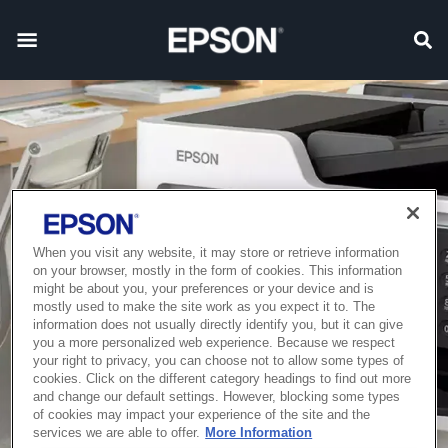
When you visit any website, it may store or retrieve information
on your browser, mostly in the form of cookies. This information
might be about you, your preferences or your device and is
mostly used to make the site work as you expect it to. The
information does not usually directly identify you, but it can give
you a more personalized web experience. Because we respect
your right to privacy, you can choose not to allow some types of
cookies. Click on the different category headings to find out more
and change our default settings. However, blocking some types
of cookies may impact your experience of the site and the
services we are able to offer.
More Information