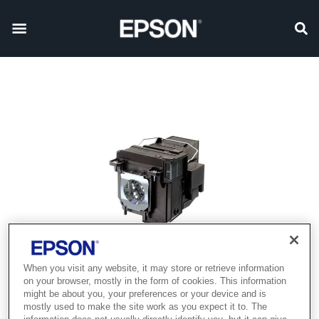
When you visit any website, it may store or retrieve information
on your browser, mostly in the form of cookies. This information
might be about you, your preferences or your device and is
mostly used to make the site work as you expect it to. The