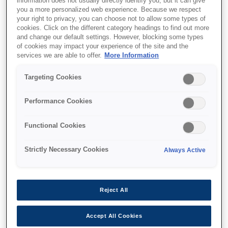
information does not usually directly identify you, but it can give
you a more personalized web experience. Because we respect
your right to privacy, you can choose not to allow some types of
cookies. Click on the different category headings to find out more
and change our default settings. However, blocking some types
of cookies may impact your experience of the site and the
SKU
:
V13H010L91
services we are able to offer.
More Information
Lamp - ELPLP91 - EB-
Targeting Cookies
68x/69x (250W)
Performance Cookies
Functional Cookies
Strictly Necessary Cookies
Always Active
Where to buy
Reject All
Accept All Cookies