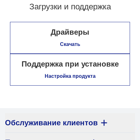
Загрузки и поддержка
Драйверы
Скачать
Поддержка при установке
Настройка продукта
Обслуживание клиентов