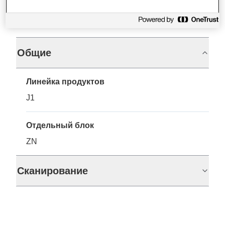
Характеристики
Общие
Линейка продуктов
J1
Отдельный блок
ZN
Сканирование