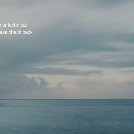
 or technical
ease check back