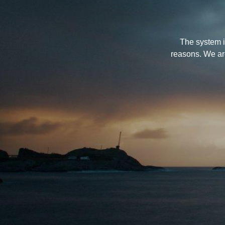
The system i
reasons. We ar