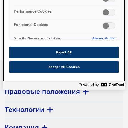
No products available.
Performance Cookies
Functional Cookies
Strictly Necessary Cookies
Always Active
Reject All
Accept All Cookies
Обслуживание клиентов
Правовые положения
Технологии
Компания