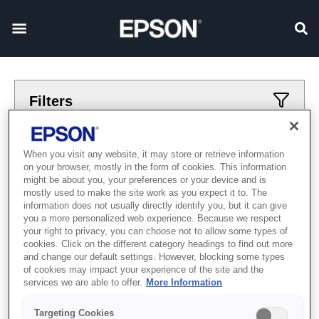
Filters
Applied filters
When you visit any website, it may store or retrieve information
on your browser, mostly in the form of cookies. This information
printery
drugoj
might be about you, your preferences or your device and is
mostly used to make the site work as you expect it to. The
CLEAR ALL
information does not usually directly identify you, but it can give
you a more personalized web experience. Because we respect
Showing 0 Items
your right to privacy, you can choose not to allow some types of
cookies. Click on the different category headings to find out more
and change our default settings. However, blocking some types
of cookies may impact your experience of the site and the
services we are able to offer.
More Information
Targeting Cookies