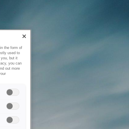
in the form of
stly used to
you, but it
vacy, you can
ind out more
your