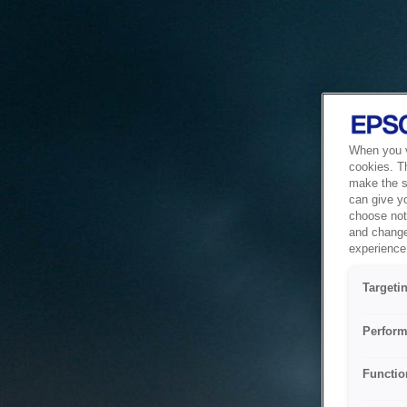
When you vi
cookies. T
make the si
can give y
choose not 
and change
experience 
Targeti
Perform
Functio