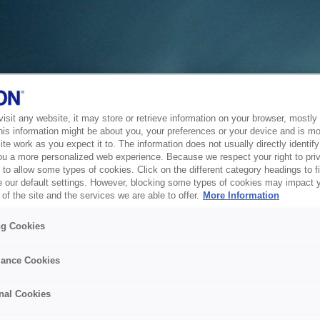
sit any website, it may store or retrieve information on your browser, mostly 
his information might be about you, your preferences or your device and is mo
te work as you expect it to. The information does not usually directly identify 
ou a more personalized web experience. Because we respect your right to pri
to allow some types of cookies. Click on the different category headings to f
 our default settings. However, blocking some types of cookies may impact 
of the site and the services we are able to offer.
More Information
ng Cookies
ance Cookies
nal Cookies