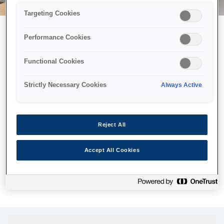
Targeting Cookies
Performance Cookies
Возможно, мы отправили
Functional Cookies
принтер в космос, но эта
страница недоступна даже
Strictly Necessary Cookies
Always Active
нам.
Мы отправили наших роботов на поиски, но, к сожалению,
Reject All
страница, которую вы искали, не была найдена. Пожалуйста,
попробуйте еще раз или воспользуйтесь ссылкой ниже, чтобы
Accept All Cookies
посетить нашу домашнюю страницу.
Домашняя Cтраница