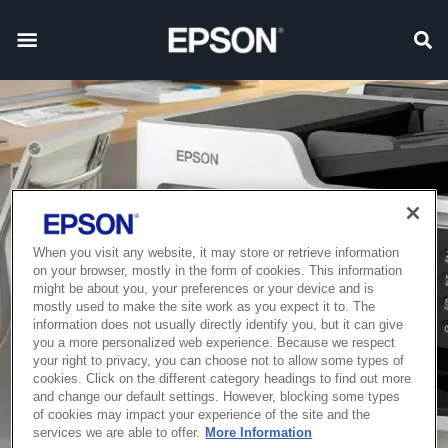
When you visit any website, it may store or retrieve information
on your browser, mostly in the form of cookies. This information
might be about you, your preferences or your device and is
mostly used to make the site work as you expect it to. The
information does not usually directly identify you, but it can give
you a more personalized web experience. Because we respect
your right to privacy, you can choose not to allow some types of
cookies. Click on the different category headings to find out more
and change our default settings. However, blocking some types
of cookies may impact your experience of the site and the
services we are able to offer.
More Information