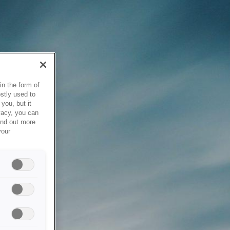
in the form of
stly used to
you, but it
vacy, you can
ind out more
your