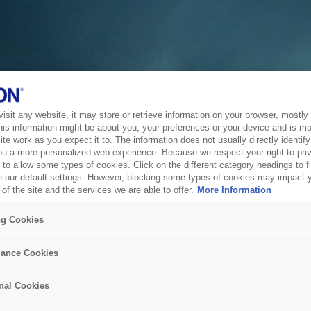
sit any website, it may store or retrieve information on your browser, mostly 
his information might be about you, your preferences or your device and is mo
te work as you expect it to. The information does not usually directly identify 
ou a more personalized web experience. Because we respect your right to pri
to allow some types of cookies. Click on the different category headings to f
 our default settings. However, blocking some types of cookies may impact 
of the site and the services we are able to offer.
More Information
ng Cookies
ance Cookies
nal Cookies