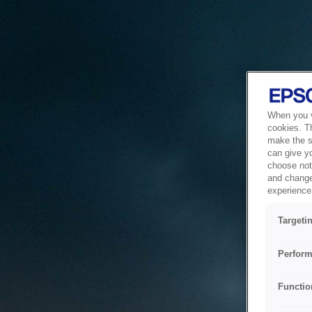
When you vi
cookies. T
make the si
can give y
choose not 
and change
experience 
Targeti
Perform
Functio