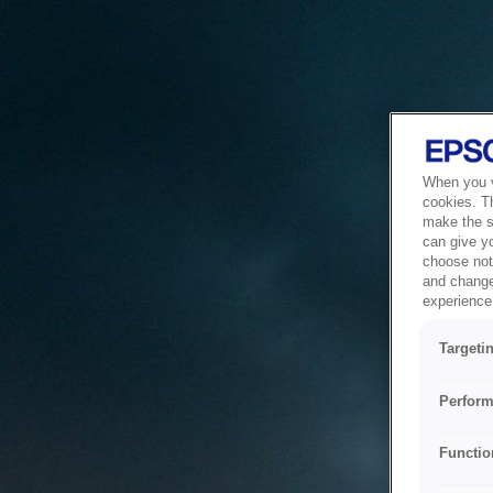
When you vi
cookies. T
make the si
can give y
choose not 
and change
experience 
Targeti
Perform
Functio