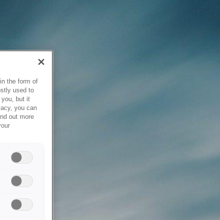
in the form of
stly used to
you, but it
vacy, you can
ind out more
your