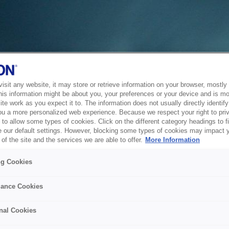
sit any website, it may store or retrieve information on your browser, mostly 
his information might be about you, your preferences or your device and is mo
te work as you expect it to. The information does not usually directly identify 
ou a more personalized web experience. Because we respect your right to pri
to allow some types of cookies. Click on the different category headings to f
 our default settings. However, blocking some types of cookies may impact 
of the site and the services we are able to offer.
More Information
ng Cookies
ance Cookies
nal Cookies