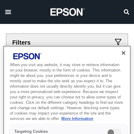
Filters
Applied filters
When you visit any website, it may store or retrieve information
on your browser, mostly in the form of cookies. This information
printery
bolshoj-format
might be about you, your preferences or your device and is
mostly used to make the site work as you expect it to. The
CLEAR ALL
information does not usually directly identify you, but it can give
you a more personalized web experience. Because we respect
Showing 0 Items
your right to privacy, you can choose not to allow some types of
cookies. Click on the different category headings to find out more
and change our default settings. However, blocking some types
of cookies may impact your experience of the site and the
services we are able to offer.
More Information
Targeting Cookies