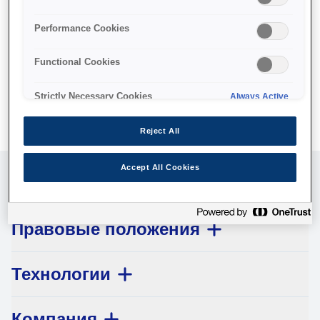
No products available.
Performance Cookies
Functional Cookies
Strictly Necessary Cookies
Always Active
Reject All
Accept All Cookies
Обслуживание клиентов
Правовые положения
Технологии
Компания