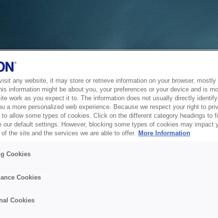
sit any website, it may store or retrieve information on your browser, mostly 
his information might be about you, your preferences or your device and is mo
te work as you expect it to. The information does not usually directly identify 
ou a more personalized web experience. Because we respect your right to pri
to allow some types of cookies. Click on the different category headings to f
 our default settings. However, blocking some types of cookies may impact 
of the site and the services we are able to offer.
More Information
ng Cookies
ance Cookies
nal Cookies