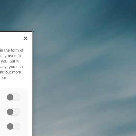
in the form of
stly used to
you, but it
vacy, you can
ind out more
your