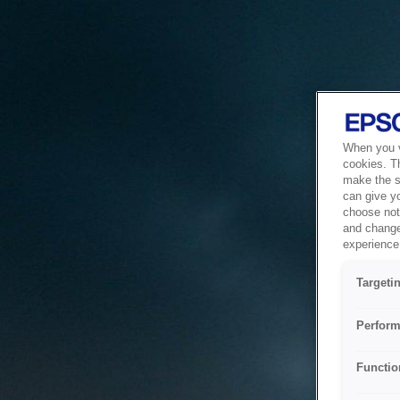
When you vi
cookies. T
make the si
can give y
choose not 
and change
experience 
Targeti
Perform
Functio