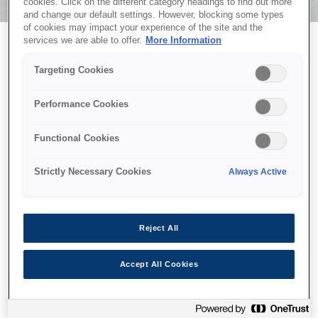
cookies. Click on the different category headings to find out more
and change our default settings. However, blocking some types
of cookies may impact your experience of the site and the
services we are able to offer.
More Information
Targeting Cookies
EPSON CoverPlus
Performance Cookies
Functional Cookies
Strictly Necessary Cookies
Always Active
Vă mulțumim că ați selectat Epson CoverPlus pentru
Reject All
liniște suplimentară. Planul dumneavoastră CoverPlus a
fost înregistrat cu succes. Un email de confirmare va fi
Accept All Cookies
trimis în scurt timp la adresa de email furnizată.