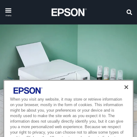
menu
When you visit any website, it may store or retrieve information
on your browser, mostly in the form of cookies. This information
might be about you, your preferences or your device and is
mostly used to make the site work as you expect it to. The
information does not usually directly identify you, but it can give
you a more personalized web experience. Because we respect
your right to privacy, you can choose not to allow some types of