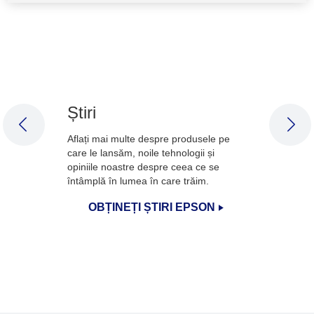
Știri
PREVIOUS SLIDE
NEX
Aflați mai multe despre produsele pe
care le lansăm, noile tehnologii și
opiniile noastre despre ceea ce se
întâmplă în lumea în care trăim.
OBȚINEȚI ȘTIRI EPSON
1
/
3