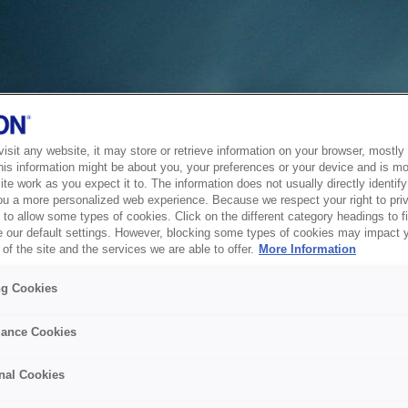
sit any website, it may store or retrieve information on your browser, mostly 
his information might be about you, your preferences or your device and is mo
te work as you expect it to. The information does not usually directly identify 
ou a more personalized web experience. Because we respect your right to pri
to allow some types of cookies. Click on the different category headings to f
 our default settings. However, blocking some types of cookies may impact 
of the site and the services we are able to offer.
More Information
ng Cookies
ance Cookies
nal Cookies