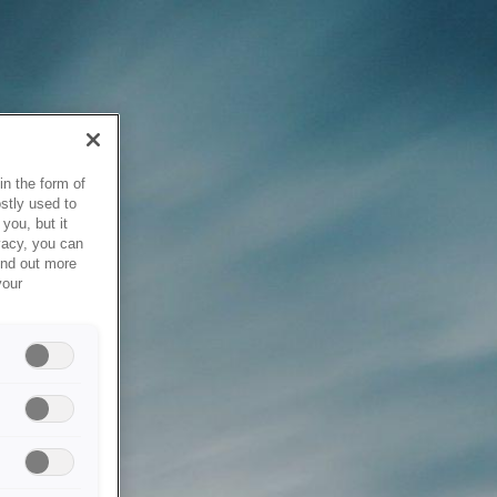
in the form of
stly used to
you, but it
vacy, you can
ind out more
your