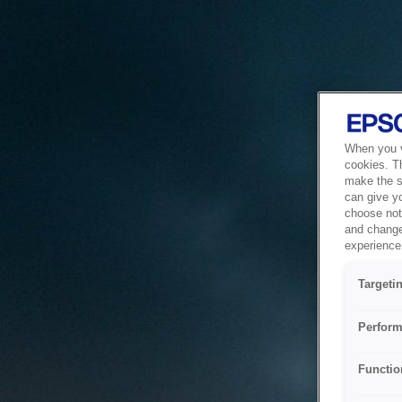
When you vi
cookies. T
make the si
can give y
choose not 
and change
experience 
Targeti
Perform
Functio