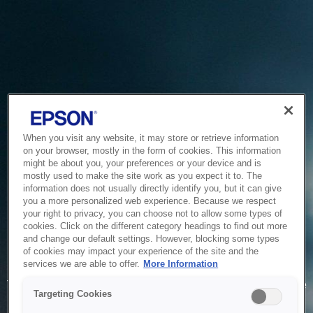
When you visit any website, it may store or retrieve information
on your browser, mostly in the form of cookies. This information
might be about you, your preferences or your device and is
mostly used to make the site work as you expect it to. The
information does not usually directly identify you, but it can give
you a more personalized web experience. Because we respect
your right to privacy, you can choose not to allow some types of
cookies. Click on the different category headings to find out more
and change our default settings. However, blocking some types
of cookies may impact your experience of the site and the
Service Unavailable
services we are able to offer.
More Information
The system is temporarily unable to service your request due
Targeting Cookies
to maintenance or technical reasons. We are working on