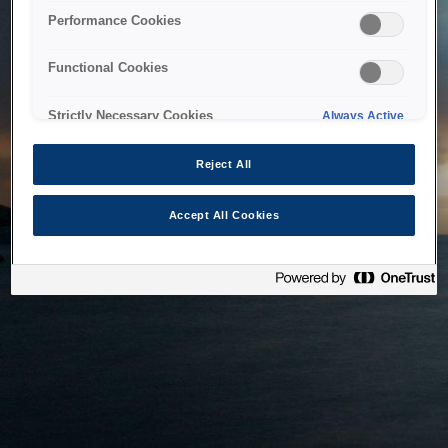
bringing the system back as soon as possible. Please check
Performance Cookies
back in a little while.
Functional Cookies
Home
Strictly Necessary Cookies
Always Active
Reject All
Accept All Cookies