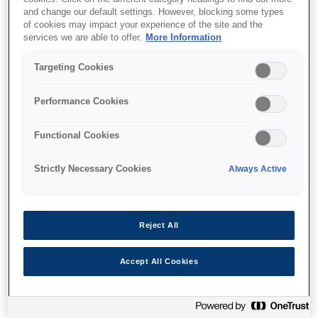
and change our default settings. However, blocking some types
of cookies may impact your experience of the site and the
services we are able to offer.
More Information
Targeting Cookies
Unde să cumpăr
Performance Cookies
Functional Cookies
Strictly Necessary Cookies
Always Active
Caracteristici
Reject All
Ultra-fast print speeds
Accept All Cookies
25ppm in black and colour²