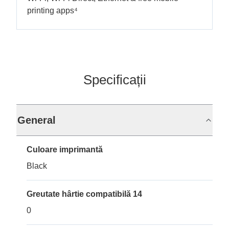
printing apps⁴
Specificații
General
Culoare imprimantă
Black
Greutate hârtie compatibilă 14
0