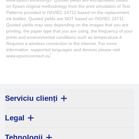
www.epson.eu/testing3. Quoted yields are extrapolated based
on Epson original methodology from the print simulation of Test
Patterns provided in ISO/IEC 24712 based on the replacement
ink bottles. Quoted yields are NOT based on ISO/IEC 24711.
Quoted yields may vary depending on the images that you are
printing, the paper type that you are using, the frequency of your
prints and environmental conditions such as temperature.4.
Requires a wireless connection to the internet. For more
information, supported languages and devices please visit
1
www.epsonconnect.eu
Serviciu clienți
Legal
Tehnologii