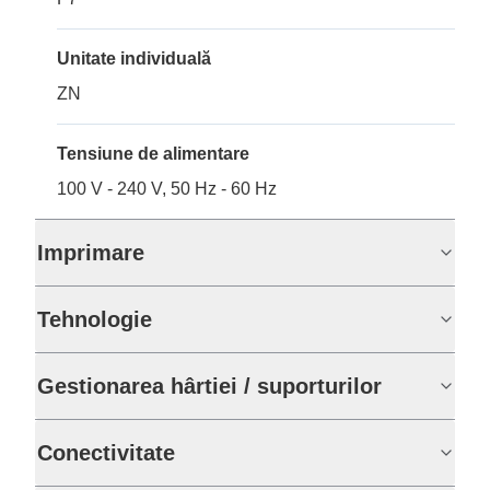
Unitate individuală
ZN
Tensiune de alimentare
100 V - 240 V, 50 Hz - 60 Hz
Imprimare
Tehnologie
Gestionarea hârtiei / suporturilor
Conectivitate