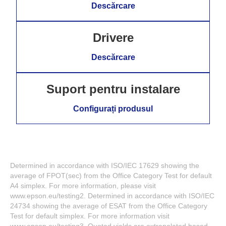
Descărcare
Drivere
Descărcare
Suport pentru instalare
Configurați produsul
Determined in accordance with ISO/IEC 17629 showing the
average of FPOT(sec) from the Office Category Test for default
A4 simplex. For more information, please visit
www.epson.eu/testing2. Determined in accordance with ISO/IEC
24734 showing the average of ESAT from the Office Category
Test for default simplex. For more information visit