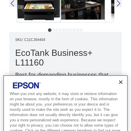
SKU
:
C11CJ04404
EcoTank Business+
L11160
Best for demanding businesses that
need fast A3+ colour printing with
high-volume handling and low costs.
When you visit any website, it may store or retrieve information
on your browser, mostly in the form of cookies. This information
Ultra-fast print speeds
might be about you, your preferences or your device and is
mostly used to make the site work as you expect it to. The
Low cost per page
information does not usually directly identify you, but it can give
you a more personalized web experience. Because we respect
A3+ print
your right to privacy, you can choose not to allow some types of
cookies. Click on the different category headings to find out more