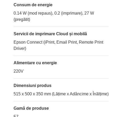
Consum de energie
0.14 W (mod repaus), 0.2 (imprimare), 27 W
(pregătit)
Servicii de imprimare Cloud și mobilă
Epson Connect (iPrint, Email Print, Remote Print
Driver)
Alimentare cu energie
220V
Dimensiuni produs
515 x 500 x 350 mm (Lățime x Adâncime x Înălțime)
Gamă de produse
F7