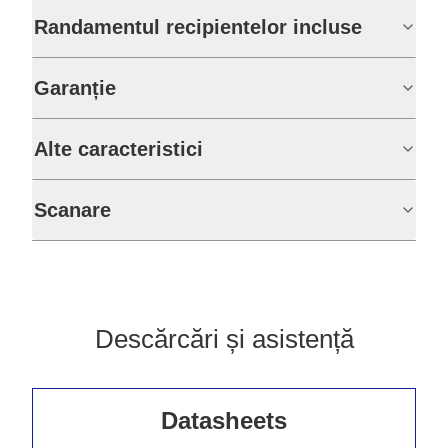
Randamentul recipientelor incluse
Garanție
Alte caracteristici
Scanare
Descărcări și asistență
Datasheets