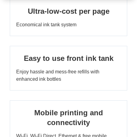
Ultra-low-cost per page
Economical ink tank system
Easy to use front ink tank
Enjoy hassle and mess-free refills with
enhanced ink bottles
Mobile printing and
connectivity
Wi-Fi, Wi-Fi Direct, Ethernet & free mobile