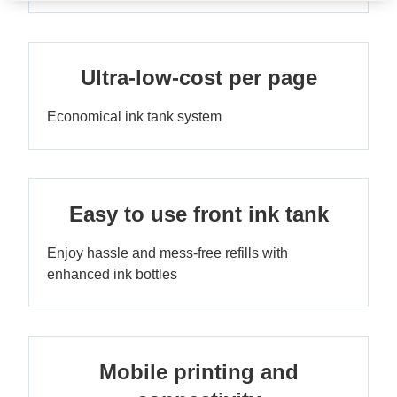
Ultra-low-cost per page
Economical ink tank system
Easy to use front ink tank
Enjoy hassle and mess-free refills with
enhanced ink bottles
Mobile printing and