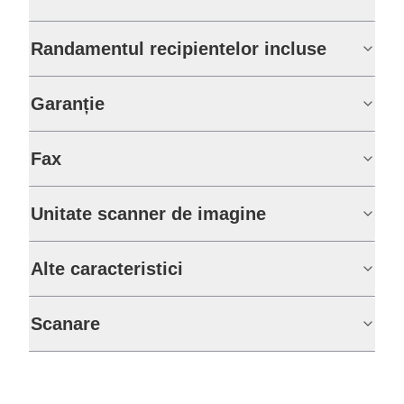
Randamentul recipientelor incluse
Garanție
Fax
Unitate scanner de imagine
Alte caracteristici
Scanare