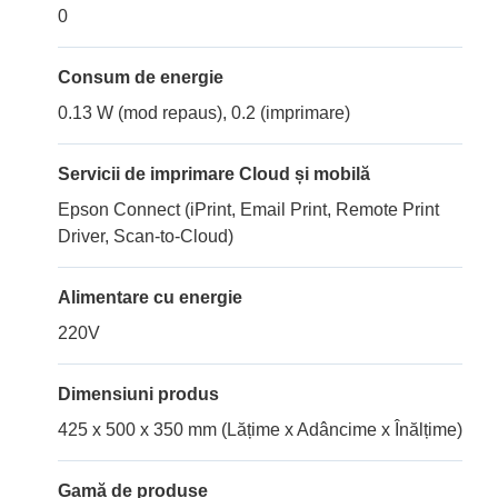
0
Consum de energie
0.13 W (mod repaus), 0.2 (imprimare)
Servicii de imprimare Cloud și mobilă
Epson Connect (iPrint, Email Print, Remote Print
Driver, Scan-to-Cloud)
Alimentare cu energie
220V
Dimensiuni produs
425 x 500 x 350 mm (Lățime x Adâncime x Înălțime)
Gamă de produse