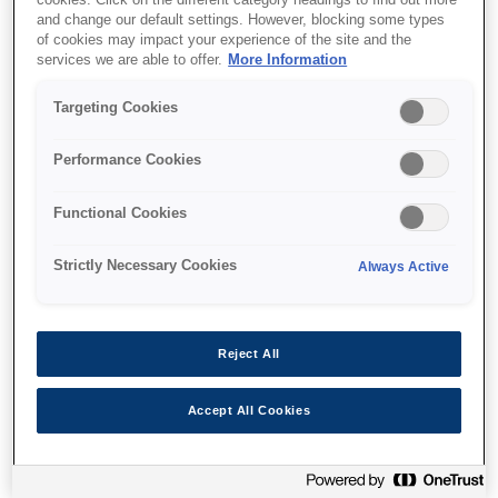
and change our default settings. However, blocking some types
of cookies may impact your experience of the site and the
services we are able to offer.
More Information
Targeting Cookies
Unde să cumpăr
Performance Cookies
Functional Cookies
Strictly Necessary Cookies
Always Active
Caracteristici
Reject All
Ultra-fast print and scan
Accept All Cookies
speeds
Up to 25ppm²