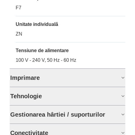
F7
Unitate individuală
ZN
Tensiune de alimentare
100 V - 240 V, 50 Hz - 60 Hz
Imprimare
Tehnologie
Gestionarea hârtiei / suporturilor
Conectivitate