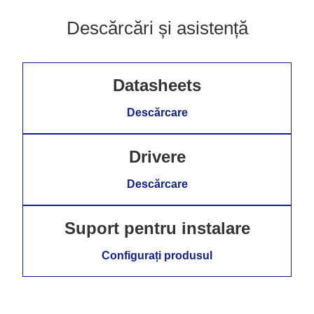
Descărcări și asistență
Datasheets
Descărcare
Drivere
Descărcare
Suport pentru instalare
Configurați produsul