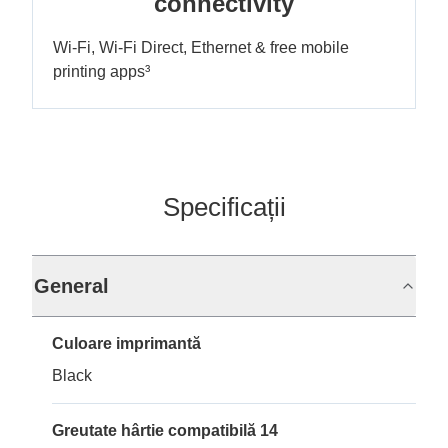
connectivity
Wi-Fi, Wi-Fi Direct, Ethernet & free mobile
printing apps³
Specificații
General
Culoare imprimantă
Black
Greutate hârtie compatibilă 14