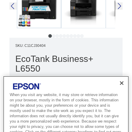
SKU
:
C11CJ30404
EcoTank Business+
L6550
Best for demanding businesses that
need high-speed colour printing with
When you visit any website, it may store or retrieve information
large ink capacity.
on your browser, mostly in the form of cookies. This information
might be about you, your preferences or your device and is
Fast print and scan
mostly used to make the site work as you expect it to. The
information does not usually directly identify you, but it can give
Low cost per page
you a more personalized web experience. Because we respect
your right to privacy, you can choose not to allow some types of
Multifunction with ADF
cookies. Click on the different category headings to find out more