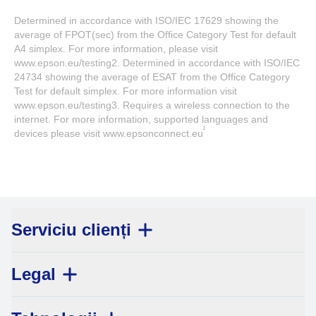
Determined in accordance with ISO/IEC 17629 showing the
average of FPOT(sec) from the Office Category Test for default
A4 simplex. For more information, please visit
www.epson.eu/testing2. Determined in accordance with ISO/IEC
24734 showing the average of ESAT from the Office Category
Test for default simplex. For more information visit
www.epson.eu/testing3. Requires a wireless connection to the
internet. For more information, supported languages and
1
devices please visit www.epsonconnect.eu
Serviciu clienți
Legal