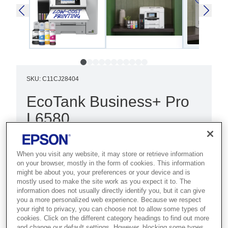
SKU
:
C11CJ28404
EcoTank Business+ Pro
L6580
Best for demanding businesses that
need the lowest cost per page with
When you visit any website, it may store or retrieve information
on your browser, mostly in the form of cookies. This information
high-speed A4 colour and maximum
might be about you, your preferences or your device and is
uptime.
mostly used to make the site work as you expect it to. The
information does not usually directly identify you, but it can give
you a more personalized web experience. Because we respect
Ultra-low cost per page
your right to privacy, you can choose not to allow some types of
cookies. Click on the different category headings to find out more
Fast print and scan
and change our default settings. However, blocking some types