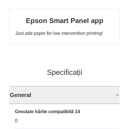
Epson Smart Panel app
Just add paper for low intervention printing!
Specificații
General
Greutate hârtie compatibilă 14
0