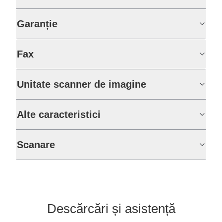
Garanție
Fax
Unitate scanner de imagine
Alte caracteristici
Scanare
Descărcări și asistență