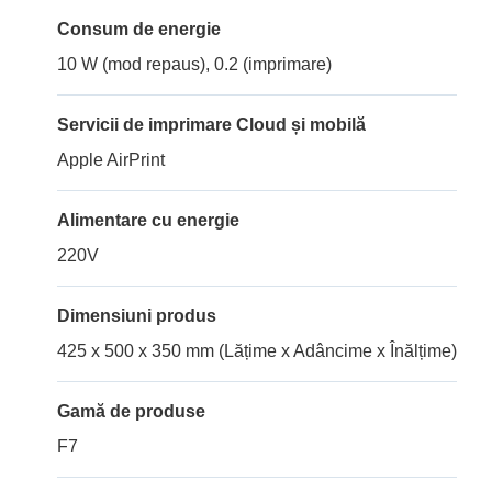
Consum de energie
10 W (mod repaus), 0.2 (imprimare)
Servicii de imprimare Cloud și mobilă
Apple AirPrint
Alimentare cu energie
220V
Dimensiuni produs
425 x 500 x 350 mm (Lățime x Adâncime x Înălțime)
Gamă de produse
F7