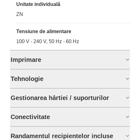
Unitate individuală
ZN
Tensiune de alimentare
100 V - 240 V, 50 Hz - 60 Hz
Imprimare
Tehnologie
Gestionarea hârtiei / suporturilor
Conectivitate
Randamentul recipientelor incluse