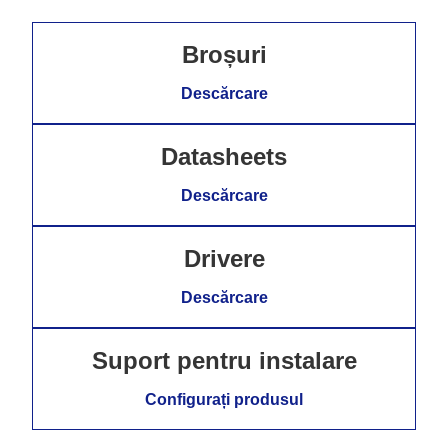
Broșuri
Descărcare
Datasheets
Descărcare
Drivere
Descărcare
Suport pentru instalare
Configurați produsul