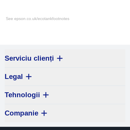
See epson.co.uk/ecotankfootnotes
Serviciu clienți
Legal
Tehnologii
Companie