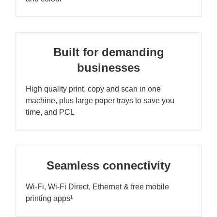
Built for demanding
businesses
High quality print, copy and scan in one
machine, plus large paper trays to save you
time, and PCL
Seamless connectivity
Wi-Fi, Wi-Fi Direct, Ethernet & free mobile
printing apps¹