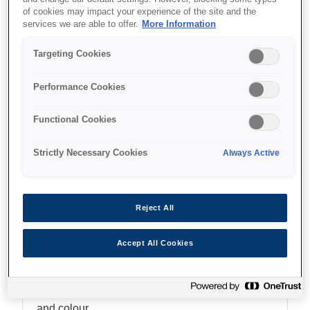
of cookies may impact your experience of the site and the
Multifunction with ADF
services we are able to offer.
More Information
Targeting Cookies
Performance Cookies
Unde să cumpăr
Functional Cookies
Strictly Necessary Cookies
Always Active
Caracteristici
Reject All
Accept All Cookies
Fast, time-saving printing
Enjoy print speeds up to 25ipm¹ in both black
and colour