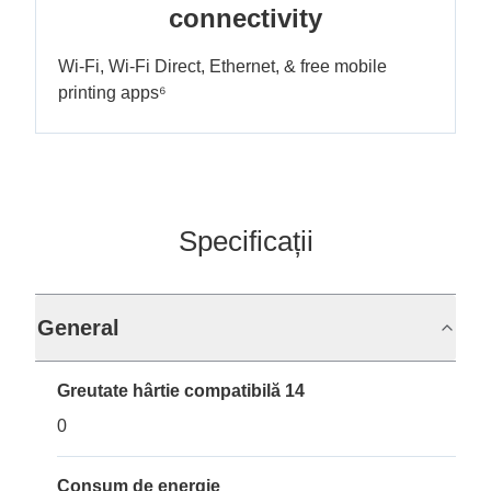
connectivity
Wi-Fi, Wi-Fi Direct, Ethernet, & free mobile
printing apps⁶
Specificații
General
Greutate hârtie compatibilă 14
0
Consum de energie