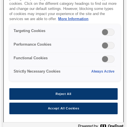
cookies. Click on the different category headings to find out more
and change our default settings. However, blocking some types
of cookies may impact your experience of the site and the
services we are able to offer.
More Information
Unde să cumpăr
Targeting Cookies
Performance Cookies
Functional Cookies
Caracteristici
Strictly Necessary Cookies
Always Active
Ultra-low cost per page
Reject All
Reduce printing costs by up to 90%¹
Accept All Cookies