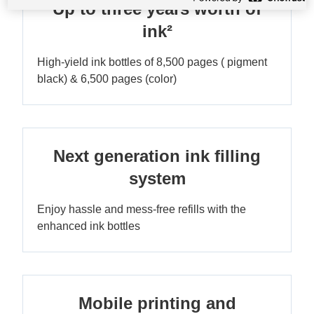
Up to three years worth of
ink²
High-yield ink bottles of 8,500 pages ( pigment
black) & 6,500 pages (color)
Next generation ink filling
system
Enjoy hassle and mess-free refills with the
enhanced ink bottles
Mobile printing and