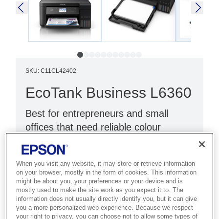
SKU
:
C11CL42402
EcoTank Business L6360
Best for entrepreneurs and small
offices that need reliable colour
printing with duplex and Ethernet.
3-in-1 Function: Color Printer
When you visit any website, it may store or retrieve information
on your browser, mostly in the form of cookies. This information
PrecisionCore technology
might be about you, your preferences or your device and is
mostly used to make the site work as you expect it to. The
Designed for Business
information does not usually directly identify you, but it can give
you a more personalized web experience. Because we respect
your right to privacy, you can choose not to allow some types of