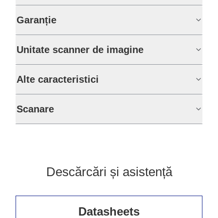
Garanție
Unitate scanner de imagine
Alte caracteristici
Scanare
Descărcări și asistență
Datasheets