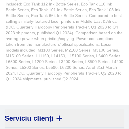
included: Eco Tank 112 Ink Bottle Series, Eco Tank 110 Ink
Bottle Series, Eco Tank 101 Ink Bottle Series, Eco Tank 103 Ink
Bottle Series, Eco Tank 664 Ink Bottle Series. Compared to best-
selling similarly-featured laser printers in Middle East & Africa
(IDC, Quarterly Hardcopy Peripherals Tracker, Q1 2023 to Q4
2023 shipments, published Q1 2024). Comparison based on the
average power when printing/copying. Power consumptions
taken from the manufacturers’ official specifications. Epson
models included: M1100 Series, M2100 Series, M3100 Series,
M15100 Series, L11160, L14150, L15100 Series, L6400 Series,
L6500 Series, L1200 Series, L3200 Series, L3500 Series, L4200
Series, L5200 Series, L5590, L6200 Series. As of 31st March
2024. IDC, Quarterly Hardcopy Peripherals Tracker, Q2 2023 to
Q1 2024 shipments, published Q2 2024.
Serviciu clienți