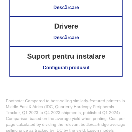
Descărcare
Drivere
Descărcare
Suport pentru instalare
Configurați produsul
Footnote: Compared to best-selling similarly-featured printers in
Middle East & Africa (IDC, Quarterly Hardcopy Peripherals
Tracker, Q1 2023 to Q4 2023 shipments, published Q1 2024).
Comparison based on the average yield when printing. Cost per
page calculated by dividing the relevant bottle/cartridge average
selling price as tracked by IDC by the yield. Epson models