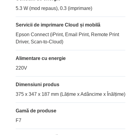
5.3 W (mod repaus), 0.3 (imprimare)
Servicii de imprimare Cloud și mobilă
Epson Connect (iPrint, Email Print, Remote Print
Driver, Scan-to-Cloud)
Alimentare cu energie
220V
Dimensiuni produs
375 x 347 x 187 mm (Lățime x Adâncime x Înălțime)
Gamă de produse
F7