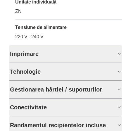
Unitate individuală
ZN
Tensiune de alimentare
220 V - 240 V
Imprimare
Tehnologie
Gestionarea hârtiei / suporturilor
Conectivitate
Randamentul recipientelor incluse