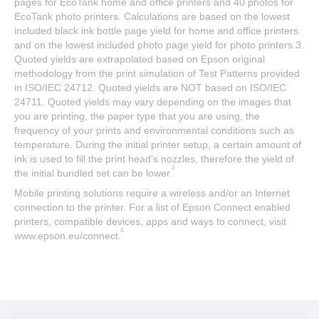
pages for EcoTank home and office printers and 40 photos for
EcoTank photo printers. Calculations are based on the lowest
included black ink bottle page yield for home and office printers
and on the lowest included photo page yield for photo printers.3.
Quoted yields are extrapolated based on Epson original
methodology from the print simulation of Test Patterns provided
in ISO/IEC 24712. Quoted yields are NOT based on ISO/IEC
24711. Quoted yields may vary depending on the images that
you are printing, the paper type that you are using, the
frequency of your prints and environmental conditions such as
temperature. During the initial printer setup, a certain amount of
ink is used to fill the print head’s nozzles, therefore the yield of
3
the initial bundled set can be lower.
Mobile printing solutions require a wireless and/or an Internet
connection to the printer. For a list of Epson Connect enabled
printers, compatible devices, apps and ways to connect, visit
4
www.epson.eu/connect.