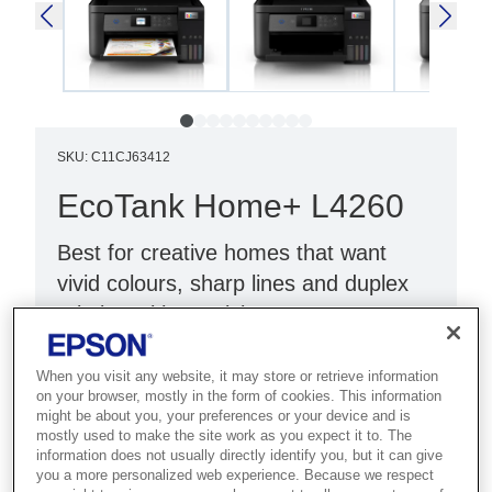
SKU
:
C11CJ63412
EcoTank Home+ L4260
Best for creative homes that want
vivid colours, sharp lines and duplex
printing with PrecisionCore
Technology.
When you visit any website, it may store or retrieve information
Print, scan & copy
on your browser, mostly in the form of cookies. This information
might be about you, your preferences or your device and is
Wi-Fi Direct
mostly used to make the site work as you expect it to. The
information does not usually directly identify you, but it can give
LCD screen & double-sided printing
you a more personalized web experience. Because we respect