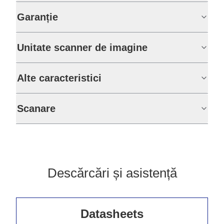
Garanție
Unitate scanner de imagine
Alte caracteristici
Scanare
Descărcări și asistență
Datasheets