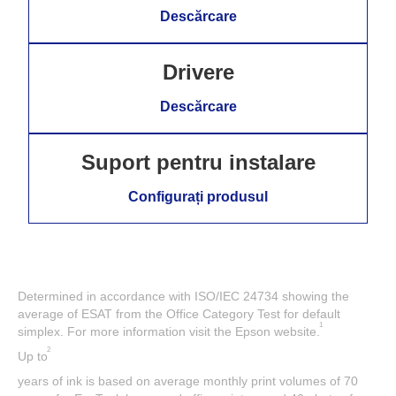
Descărcare
Drivere
Descărcare
Suport pentru instalare
Configurați produsul
Determined in accordance with ISO/IEC 24734 showing the
average of ESAT from the Office Category Test for default
1
simplex. For more information visit the Epson website.
2
Up to
years of ink is based on average monthly print volumes of 70