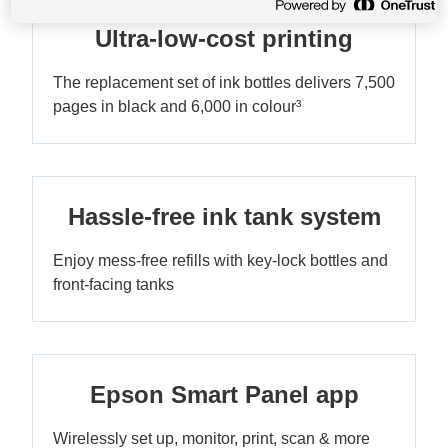
Ultra-low-cost printing
The replacement set of ink bottles delivers 7,500
pages in black and 6,000 in colour³
Hassle-free ink tank system
Enjoy mess-free refills with key-lock bottles and
front-facing tanks
Epson Smart Panel app
Wirelessly set up, monitor, print, scan & more