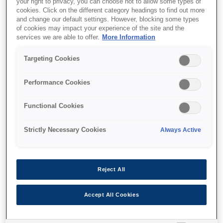
your right to privacy, you can choose not to allow some types of
cookies. Click on the different category headings to find out more
and change our default settings. However, blocking some types
of cookies may impact your experience of the site and the
services we are able to offer.
More Information
Unde să cumpăr
Targeting Cookies
Performance Cookies
Functional Cookies
Caracteristici
Strictly Necessary Cookies
Always Active
Multifunction ink tank printer
Reject All
With double-sided printing and LCD screen
Accept All Cookies