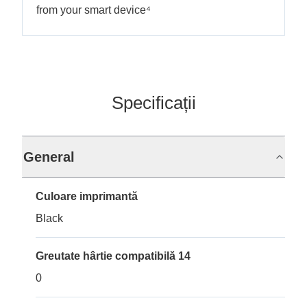
from your smart device⁴
Specificații
General
Culoare imprimantă
Black
Greutate hârtie compatibilă 14
0