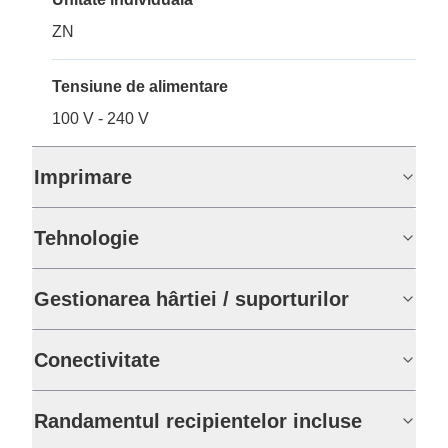
ZN
Tensiune de alimentare
100 V - 240 V
Imprimare
Tehnologie
Gestionarea hârtiei / suporturilor
Conectivitate
Randamentul recipientelor incluse