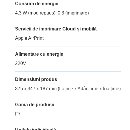
Consum de energie
4.3 W (mod repaus), 0.3 (imprimare)
Servicii de imprimare Cloud și mobilă
Apple AirPrint
Alimentare cu energie
220V
Dimensiuni produs
375 x 347 x 187 mm (Lățime x Adâncime x Înălțime)
Gamă de produse
F7
Unitate individuală