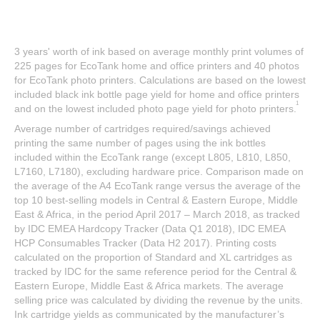
3 years' worth of ink based on average monthly print volumes of
225 pages for EcoTank home and office printers and 40 photos
for EcoTank photo printers. Calculations are based on the lowest
included black ink bottle page yield for home and office printers
1
and on the lowest included photo page yield for photo printers.
Average number of cartridges required/savings achieved
printing the same number of pages using the ink bottles
included within the EcoTank range (except L805, L810, L850,
L7160, L7180), excluding hardware price. Comparison made on
the average of the A4 EcoTank range versus the average of the
top 10 best-selling models in Central & Eastern Europe, Middle
East & Africa, in the period April 2017 – March 2018, as tracked
by IDC EMEA Hardcopy Tracker (Data Q1 2018), IDC EMEA
HCP Consumables Tracker (Data H2 2017). Printing costs
calculated on the proportion of Standard and XL cartridges as
tracked by IDC for the same reference period for the Central &
Eastern Europe, Middle East & Africa markets. The average
selling price was calculated by dividing the revenue by the units.
Ink cartridge yields as communicated by the manufacturer’s