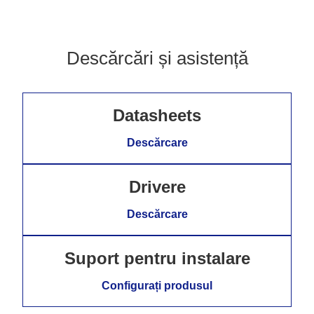
Descărcări și asistență
Datasheets
Descărcare
Drivere
Descărcare
Suport pentru instalare
Configurați produsul