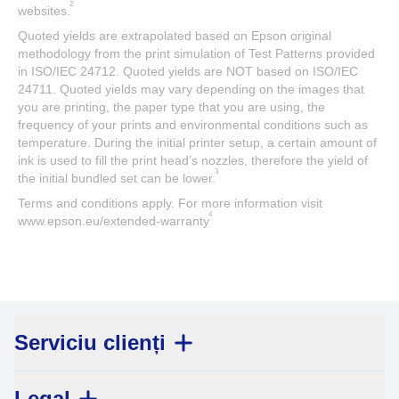
2
websites.
Quoted yields are extrapolated based on Epson original
methodology from the print simulation of Test Patterns provided
in ISO/IEC 24712. Quoted yields are NOT based on ISO/IEC
24711. Quoted yields may vary depending on the images that
you are printing, the paper type that you are using, the
frequency of your prints and environmental conditions such as
temperature. During the initial printer setup, a certain amount of
ink is used to fill the print head’s nozzles, therefore the yield of
3
the initial bundled set can be lower.
Terms and conditions apply. For more information visit
4
www.epson.eu/extended-warranty
Serviciu clienți
Legal