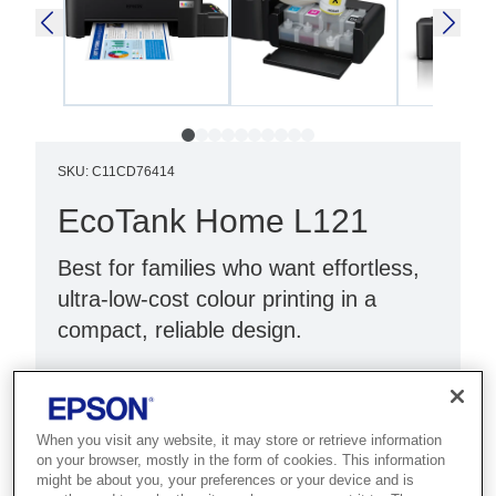
SKU
:
C11CD76414
EcoTank Home L121
Best for families who want effortless,
ultra-low-cost colour printing in a
compact, reliable design.
Next generation printer
Up to 3 years of ink¹
When you visit any website, it may store or retrieve information
Ultra-low-cost printing
on your browser, mostly in the form of cookies. This information
might be about you, your preferences or your device and is