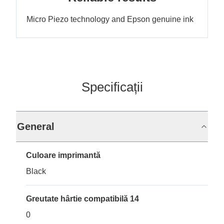
Micro Piezo technology and Epson genuine ink
Specificații
General
Culoare imprimantă
Black
Greutate hârtie compatibilă 14
0