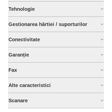
Tehnologie
Gestionarea hârtiei / suporturilor
Conectivitate
Garanție
Fax
Alte caracteristici
Scanare