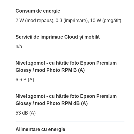
Consum de energie
2 W (mod repaus), 0.3 (imprimare), 10 W (pregătit)
Servicii de imprimare Cloud și mobilă
n/a
Nivel zgomot - cu hârtie foto Epson Premium
Glossy / mod Photo RPM B (A)
6.6 B (A)
Nivel zgomot - cu hârtie foto Epson Premium
Glossy / mod Photo RPM dB (A)
53 dB (A)
Alimentare cu energie