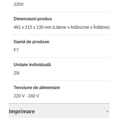
220V
Dimensiuni produs
461 x 215 x 130 mm (Lățime x Adâncime x Înălțime)
Gamă de produse
F7
Unitate individuală
ZN
Tensiune de alimentare
220 V - 240 V
Imprimare