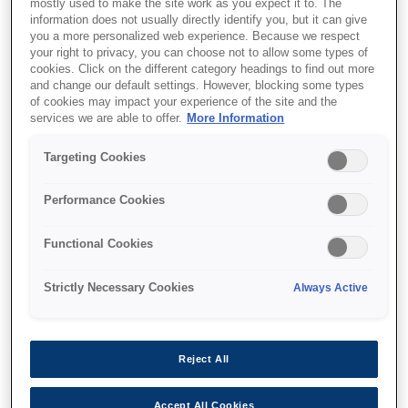
mostly used to make the site work as you expect it to. The
information does not usually directly identify you, but it can give
you a more personalized web experience. Because we respect
your right to privacy, you can choose not to allow some types of
cookies. Click on the different category headings to find out more
Unde să cumpăr
and change our default settings. However, blocking some types
of cookies may impact your experience of the site and the
services we are able to offer.
More Information
Targeting Cookies
Performance Cookies
Caracteristici
Functional Cookies
Up to three years' worth of
Strictly Necessary Cookies
Always Active
ink¹
Equivalent of up to 79 cartridges' worth of ink
Reject All
included²
Accept All Cookies