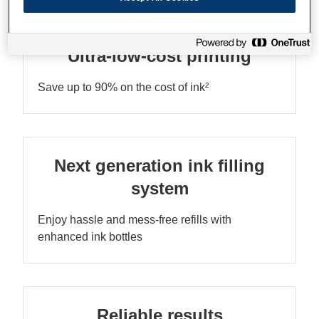
Ultra-low-cost printing
Save up to 90% on the cost of ink²
Next generation ink filling
system
Enjoy hassle and mess-free refills with
enhanced ink bottles
Reliable results