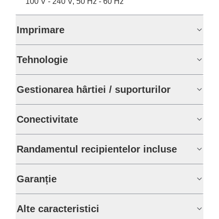
100 V - 240 V, 50 Hz - 60 Hz
Imprimare
Tehnologie
Gestionarea hârtiei / suporturilor
Conectivitate
Randamentul recipientelor incluse
Garanție
Alte caracteristici