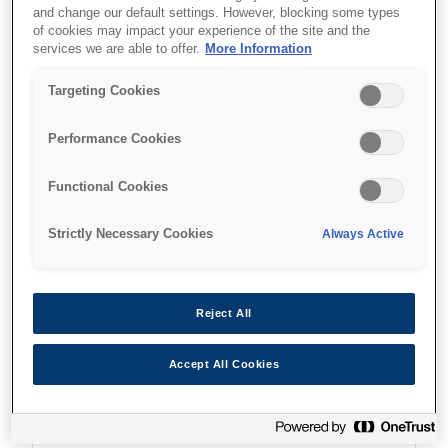
and change our default settings. However, blocking some types
of cookies may impact your experience of the site and the
services we are able to offer.
More Information
Unde să cumpăr
Targeting Cookies
Performance Cookies
Functional Cookies
Caracteristici
Strictly Necessary Cookies
Always Active
Economical printer
Reject All
Single-function printer
Accept All Cookies