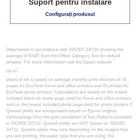
Suport pentru instalare
Configurați produsul
Determined in accordance with ISO/IEC 24734 showing the
average of ESAT from the Office Category Test for default
1
simplex. For more information visit the Epson website.
2
Up to
years of ink is based on average monthly print volumes of 70
pages for EcoTank home and office printers and 40 photos for
EcoTank photo printers. Calculations are based on the lowest
included black ink bottle page yield for home and office printers
and on the lowest included photo page yield for photo printers.3.
Quoted yields are extrapolated based on Epson original
methodology from the print simulation of Test Patterns provided
in ISO/IEC 24712. Quoted yields are NOT based on ISO/IEC
24711. Quoted yields may vary depending on the images that
you are printing, the paper type that you are using, the