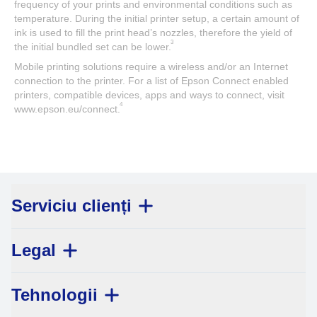
frequency of your prints and environmental conditions such as
temperature. During the initial printer setup, a certain amount of
ink is used to fill the print head’s nozzles, therefore the yield of
3
the initial bundled set can be lower.
Mobile printing solutions require a wireless and/or an Internet
connection to the printer. For a list of Epson Connect enabled
printers, compatible devices, apps and ways to connect, visit
4
www.epson.eu/connect.
Serviciu clienți
Legal
Tehnologii