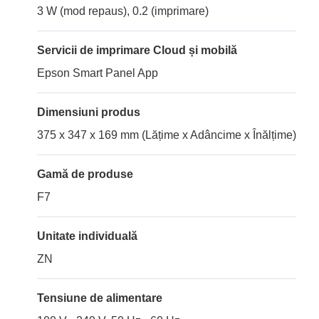
3 W (mod repaus), 0.2 (imprimare)
Servicii de imprimare Cloud și mobilă
Epson Smart Panel App
Dimensiuni produs
375 x 347 x 169 mm (Lățime x Adâncime x Înălțime)
Gamă de produse
F7
Unitate individuală
ZN
Tensiune de alimentare