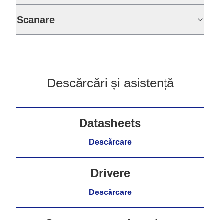
Scanare
Descărcări și asistență
Datasheets
Descărcare
Drivere
Descărcare