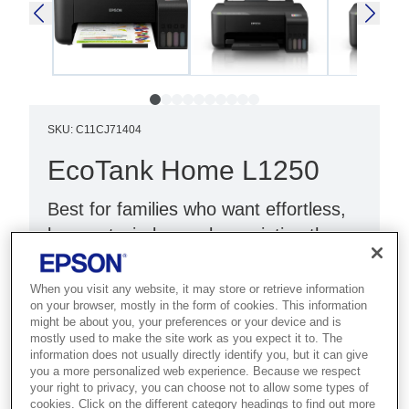
SKU
:
C11CJ71404
EcoTank Home L1250
Best for families who want effortless,
low-cost wireless colour printing they
can rely on every day.
When you visit any website, it may store or retrieve information
Single-function printer
on your browser, mostly in the form of cookies. This information
might be about you, your preferences or your device and is
Wi-Fi Direct
mostly used to make the site work as you expect it to. The
information does not usually directly identify you, but it can give
Compact design
you a more personalized web experience. Because we respect
your right to privacy, you can choose not to allow some types of
cookies. Click on the different category headings to find out more