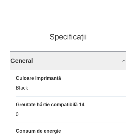
Specificații
General
Culoare imprimantă
Black
Greutate hârtie compatibilă 14
0
Consum de energie