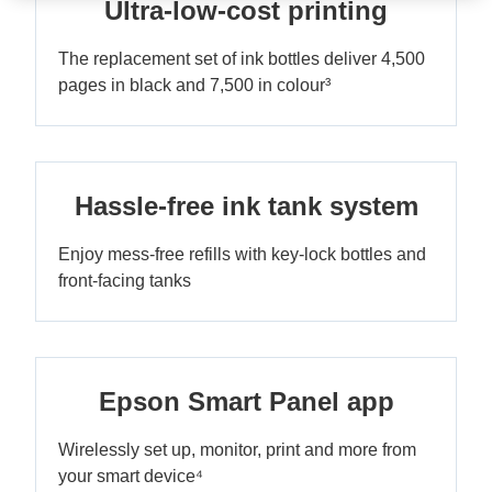
Ultra-low-cost printing
The replacement set of ink bottles deliver 4,500
pages in black and 7,500 in colour³
Hassle-free ink tank system
Enjoy mess-free refills with key-lock bottles and
front-facing tanks
Epson Smart Panel app
Wirelessly set up, monitor, print and more from
your smart device⁴