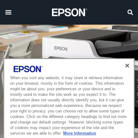
When you visit any website, it may store or retrieve information
on your browser, mostly in the form of cookies. This information
might be about you, your preferences or your device and is
mostly used to make the site work as you expect it to. The
information does not usually directly identify you, but it can give
you a more personalized web experience. Because we respect
your right to privacy, you can choose not to allow some types of
cookies. Click on the different category headings to find out more
and change our default settings. However, blocking some types
of cookies may impact your experience of the site and the
services we are able to offer.
More Information