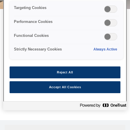
Targeting Cookies
Performance Cookies
Возможно, мы отправили
Functional Cookies
принтер в космос, но эта
страница недоступна даже
Strictly Necessary Cookies
Always Active
нам.
Мы отправили наших роботов на поиски, но, к сожалению,
Reject All
страница, которую вы искали, не была найдена. Пожалуйста,
попробуйте еще раз или воспользуйтесь ссылкой ниже, чтобы
Accept All Cookies
посетить нашу домашнюю страницу.
Домашняя Cтраница