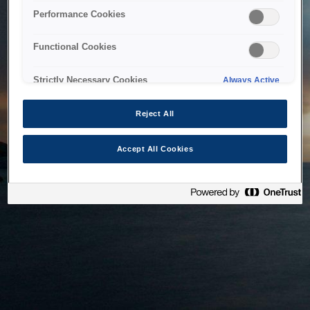
bringing the system back as soon as possible. Please check
Performance Cookies
back in a little while.
Functional Cookies
Home
Strictly Necessary Cookies
Always Active
Reject All
Accept All Cookies