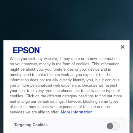
When you visit any website, it may store or retrieve information
on your browser, mostly in the form of cookies. This information
might be about you, your preferences or your device and is
mostly used to make the site work as you expect it to. The
information does not usually directly identify you, but it can give
you a more personalized web experience. Because we respect
your right to privacy, you can choose not to allow some types of
cookies. Click on the different category headings to find out more
and change our default settings. However, blocking some types
of cookies may impact your experience of the site and the
Service Unavailable
services we are able to offer.
More Information
The system is temporarily unable to service your request due
Targeting Cookies
to maintenance or technical reasons. We are working on