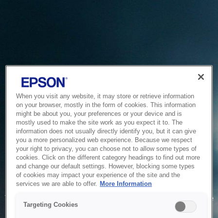
When you visit any website, it may store or retrieve information
on your browser, mostly in the form of cookies. This information
might be about you, your preferences or your device and is
mostly used to make the site work as you expect it to. The
information does not usually directly identify you, but it can give
you a more personalized web experience. Because we respect
your right to privacy, you can choose not to allow some types of
cookies. Click on the different category headings to find out more
and change our default settings. However, blocking some types
of cookies may impact your experience of the site and the
Service Unavailable
services we are able to offer.
More Information
The system is temporarily unable to service your request due
Targeting Cookies
to maintenance or technical reasons. We are working on