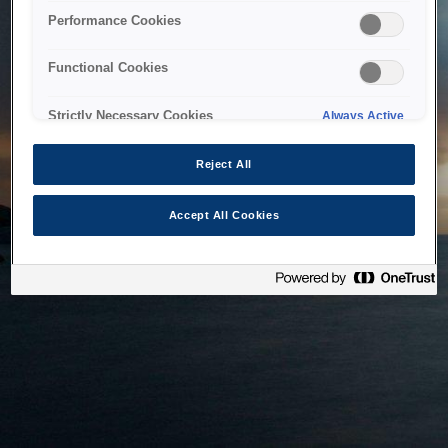
bringing the system back as soon as possible. Please check
Performance Cookies
back in a little while.
Functional Cookies
Home
Strictly Necessary Cookies
Always Active
Reject All
Accept All Cookies