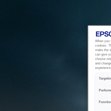
When you vi
cookies. T
make the si
can give y
choose not 
and change
experience 
Targeti
Perform
Functio