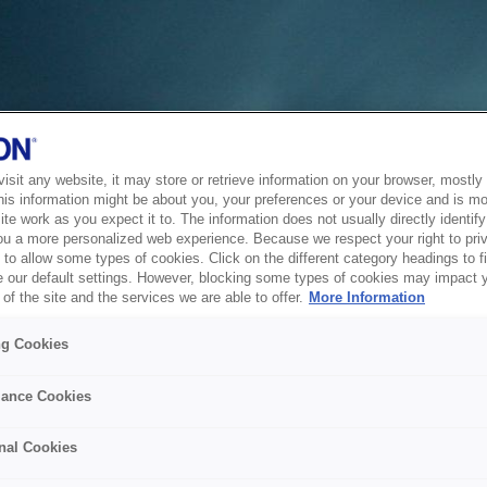
sit any website, it may store or retrieve information on your browser, mostly 
his information might be about you, your preferences or your device and is mo
te work as you expect it to. The information does not usually directly identify 
ou a more personalized web experience. Because we respect your right to pri
to allow some types of cookies. Click on the different category headings to f
 our default settings. However, blocking some types of cookies may impact 
of the site and the services we are able to offer.
More Information
ng Cookies
ance Cookies
nal Cookies