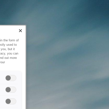
in the form of
stly used to
you, but it
vacy, you can
ind out more
your