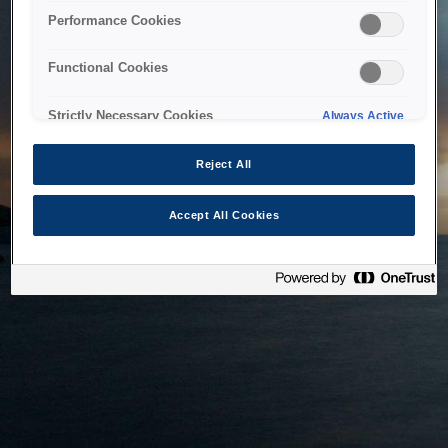
bringing the system back as soon as possible. Please check
Performance Cookies
back in a little while.
Functional Cookies
Home
Strictly Necessary Cookies
Always Active
Reject All
Accept All Cookies