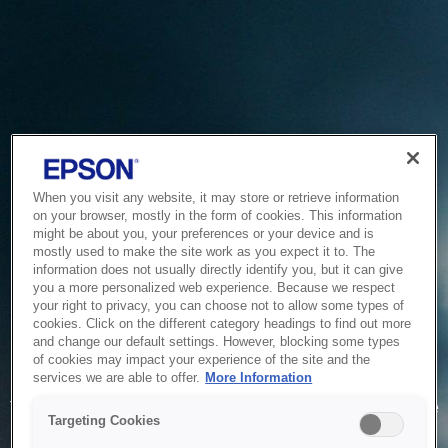
When you visit any website, it may store or retrieve information
on your browser, mostly in the form of cookies. This information
might be about you, your preferences or your device and is
mostly used to make the site work as you expect it to. The
information does not usually directly identify you, but it can give
you a more personalized web experience. Because we respect
your right to privacy, you can choose not to allow some types of
cookies. Click on the different category headings to find out more
and change our default settings. However, blocking some types
of cookies may impact your experience of the site and the
Service Unavailable
services we are able to offer.
More Information
The system is temporarily unable to service your request due
Targeting Cookies
to maintenance or technical reasons. We are working on